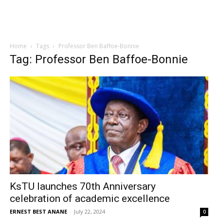
Home
Tags
Professor Ben Baffoe-Bonnie
Tag: Professor Ben Baffoe-Bonnie
KsTU launches 70th Anniversary
celebration of academic excellence
ERNEST BEST ANANE
-
July 22, 2024
0