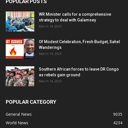
POPULAR POSTS
WR Minister calls for a comprehensive
strategy to deal with Galamsey
March 14, 2025
Of Modest Celebration, Fresh Budget, Sahel
Wanderings
March 14, 2025
Southern African forces to leave DR Congo
as rebels gain ground
March 14, 2025
POPULAR CATEGORY
General News
9035
World News
4234