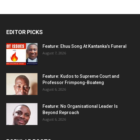
EDITOR PICKS
Feature: Ehuu Song At Kantanka’s Funeral
August 7, 2026
Feature: Kudos to Supreme Court and
Professor Frimpong-Boateng
August 6, 2026
Feature: No Organisational Leader Is
Beyond Reproach
August 6, 2026