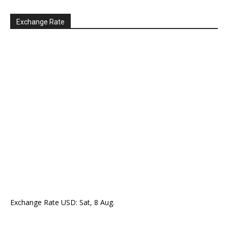
Exchange Rate
Exchange Rate
USD
: Sat, 8 Aug.