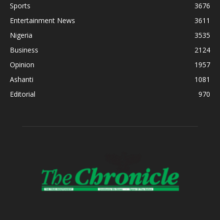
Sports
3676
Entertainment News
3611
Nigeria
3535
Business
2124
Opinion
1957
Ashanti
1081
Editorial
970