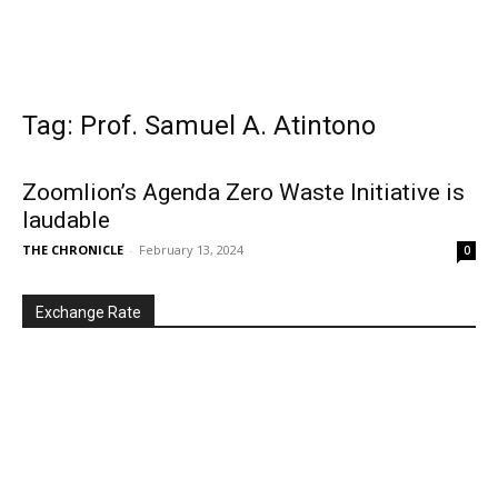
Tag: Prof. Samuel A. Atintono
Zoomlion’s Agenda Zero Waste Initiative is
laudable
THE CHRONICLE
-
February 13, 2024
0
Exchange Rate