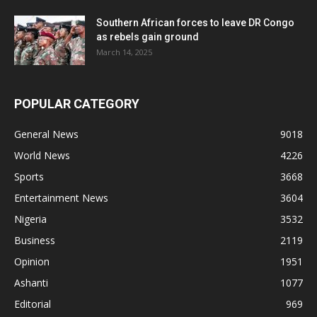
Southern African forces to leave DR Congo
as rebels gain ground
March 14, 2025
POPULAR CATEGORY
General News
9018
World News
4226
Sports
3668
Entertainment News
3604
Nigeria
3532
Business
2119
Opinion
1951
Ashanti
1077
Editorial
969