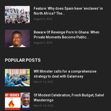
Feature: Why does Spain have ‘enclaves’ in
North Africa? The...
August 4, 2026
Beware Of Revenge Porn In Ghana: When
Private Moments Become Public...
August 3, 2026
POPULAR POSTS
WR Minister calls for a comprehensive
strategy to deal with Galamsey
March 14, 2025
Of Modest Celebration, Fresh Budget, Sahel
Wanderings
March 14, 2025