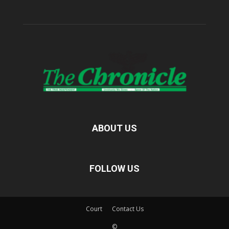
ABOUT US
FOLLOW US
Court
Contact Us
©