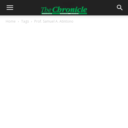
Home
Tags
Prof. Samuel A. Atintono