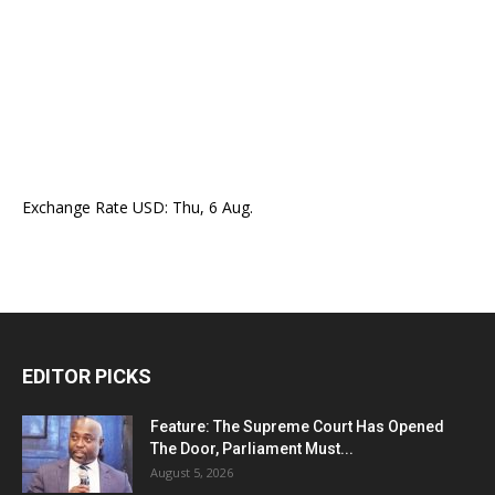
Exchange Rate
USD
: Thu, 6 Aug.
EDITOR PICKS
Feature: The Supreme Court Has Opened
The Door, Parliament Must...
August 5, 2026