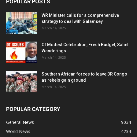
POPULAR POSTS
WR Minister calls for a comprehensive
strategy to deal with Galamsey
March 14, 2025
Of Modest Celebration, Fresh Budget, Sahel
Wanderings
March 14, 2025
Southern African forces to leave DR Congo
as rebels gain ground
March 14, 2025
POPULAR CATEGORY
General News
9034
World News
4234