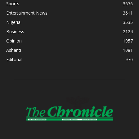
Sports
3676
Entertainment News
3611
Nigeria
3535
Business
2124
Opinion
1957
Ashanti
1081
Editorial
970