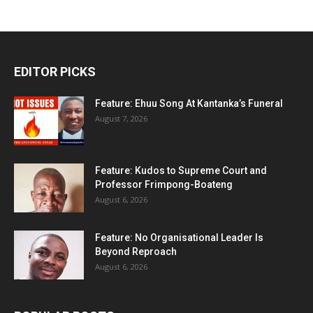
EDITOR PICKS
Feature: Ehuu Song At Kantanka’s Funeral
August 7, 2026
Feature: Kudos to Supreme Court and
Professor Frimpong-Boateng
August 6, 2026
Feature: No Organisational Leader Is
Beyond Reproach
August 6, 2026