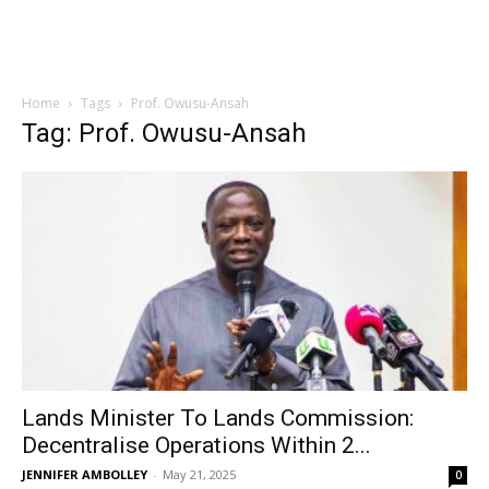
Home
Tags
Prof. Owusu-Ansah
Tag: Prof. Owusu-Ansah
Lands Minister To Lands Commission:
Decentralise Operations Within 2...
JENNIFER AMBOLLEY
-
May 21, 2025
0