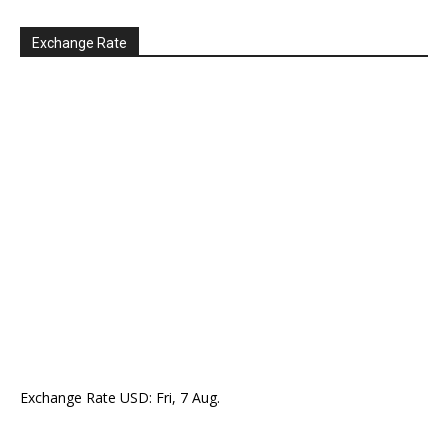
Exchange Rate
Exchange Rate
USD
: Fri, 7 Aug.