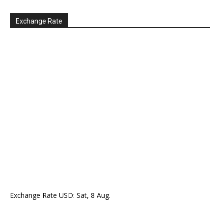
Exchange Rate
Exchange Rate
USD
: Sat, 8 Aug.