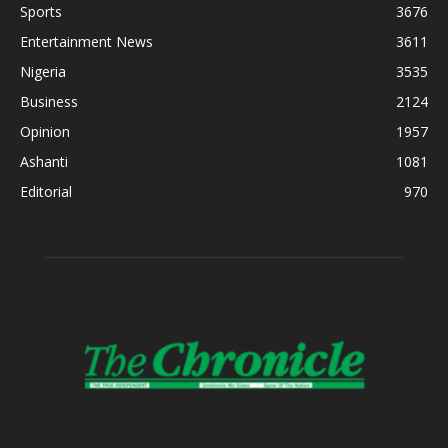
Sports
3676
Entertainment News
3611
Nigeria
3535
Business
2124
Opinion
1957
Ashanti
1081
Editorial
970