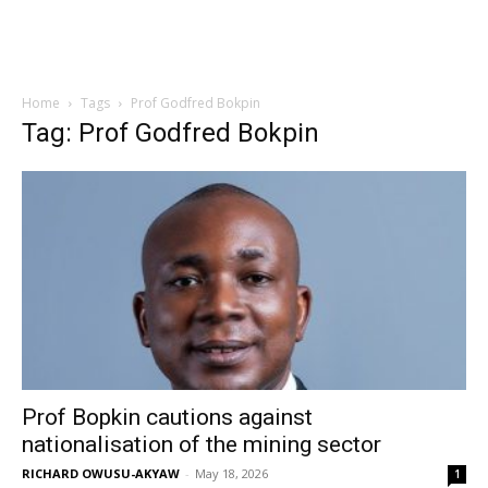
Home
Tags
Prof Godfred Bokpin
Tag: Prof Godfred Bokpin
Prof Bopkin cautions against
nationalisation of the mining sector
RICHARD OWUSU-AKYAW
-
May 18, 2026
1