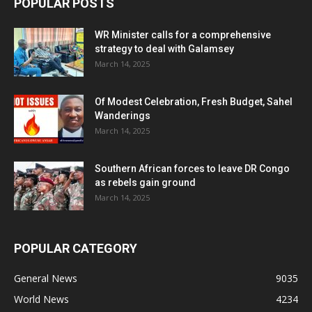
POPULAR POSTS
WR Minister calls for a comprehensive
strategy to deal with Galamsey
March 14, 2025
Of Modest Celebration, Fresh Budget, Sahel
Wanderings
March 14, 2025
Southern African forces to leave DR Congo
as rebels gain ground
March 14, 2025
POPULAR CATEGORY
General News
9035
World News
4234