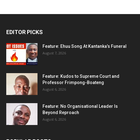
EDITOR PICKS
Feature: Ehuu Song At Kantanka’s Funeral
August 7, 2026
Feature: Kudos to Supreme Court and
Professor Frimpong-Boateng
August 6, 2026
Feature: No Organisational Leader Is
Beyond Reproach
August 6, 2026