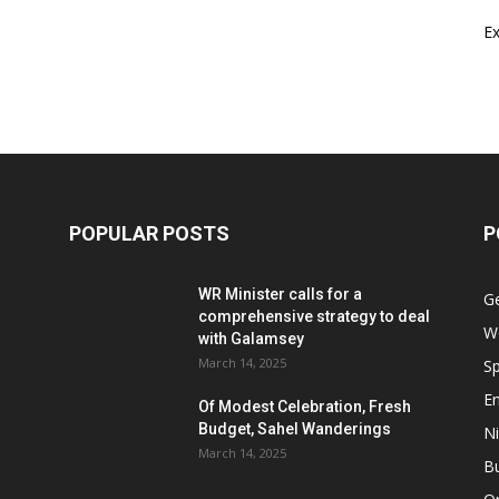
E
POPULAR POSTS
P
WR Minister calls for a
G
comprehensive strategy to deal
W
with Galamsey
March 14, 2025
Sp
E
Of Modest Celebration, Fresh
Budget, Sahel Wanderings
Ni
March 14, 2025
B