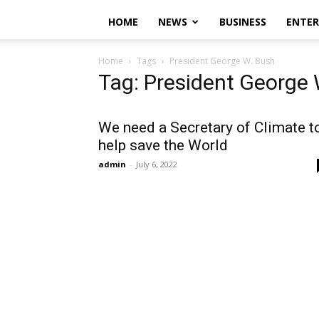
HOME
NEWS
BUSINESS
ENTE
Home
Tags
President George W. Bush
Tag: President George 
We need a Secretary of Climate t
help save the World
admin
-
July 6, 2022