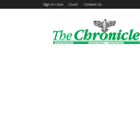
Sign in / Join
Court
Contact Us
The
Ghanaian
Chronicle