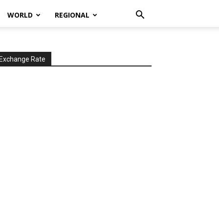
WORLD
REGIONAL
Exchange Rate