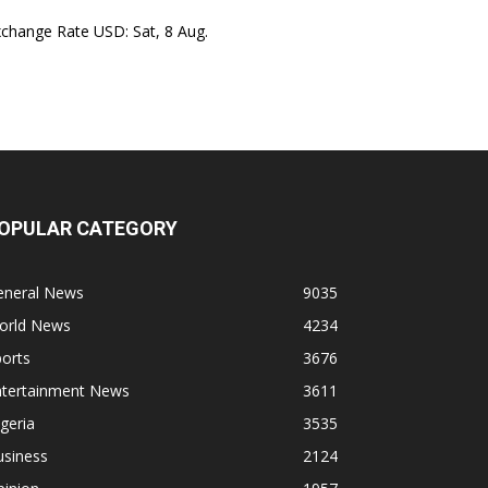
xchange Rate
USD
: Sat, 8 Aug.
OPULAR CATEGORY
eneral News
9035
orld News
4234
orts
3676
ntertainment News
3611
geria
3535
usiness
2124