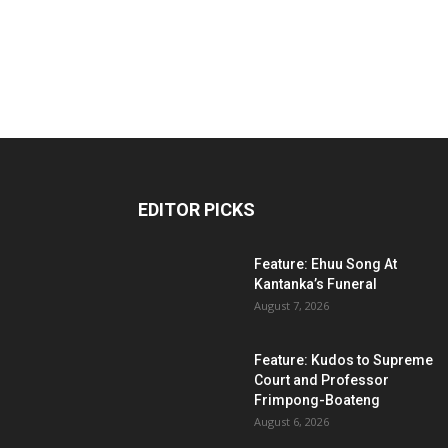
EDITOR PICKS
Feature: Ehuu Song At
Kantanka’s Funeral
August 7, 2026
Feature: Kudos to Supreme
Court and Professor
Frimpong-Boateng
August 6, 2026