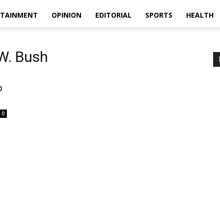
RTAINMENT
OPINION
EDITORIAL
SPORTS
HEALTH
W. Bush
o
0