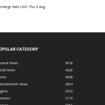
xchange Rate
USD
: Thu, 6 Aug.
OPULAR CATEGORY
eneral News
9018
orld News
4226
orts
3668
ntertainment News
3604
geria
3532
usiness
2119