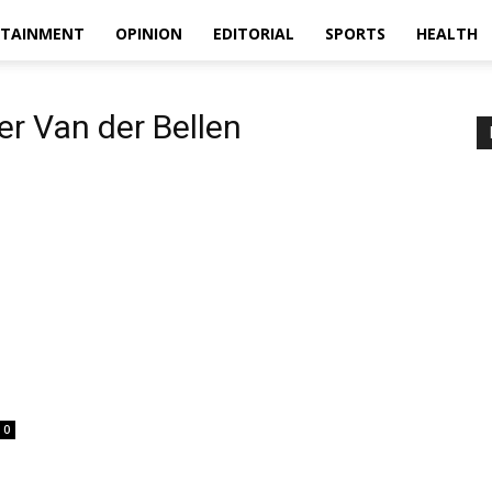
RTAINMENT
OPINION
EDITORIAL
SPORTS
HEALTH
er Van der Bellen
0