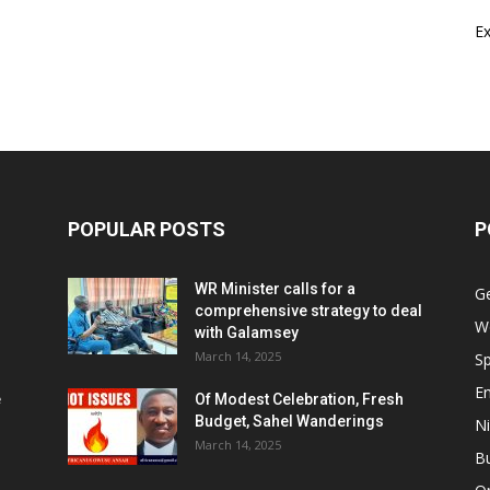
E
POPULAR POSTS
P
WR Minister calls for a
G
comprehensive strategy to deal
W
with Galamsey
March 14, 2025
Sp
E
e
Of Modest Celebration, Fresh
Budget, Sahel Wanderings
Ni
March 14, 2025
B