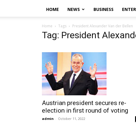
HOME
NEWS
BUSINESS
ENTE
Home
Tags
President Alexander Van der Bellen
Tag: President Alexand
Austrian president secures re-
election in first round of voting
admin
-
October 11, 2022