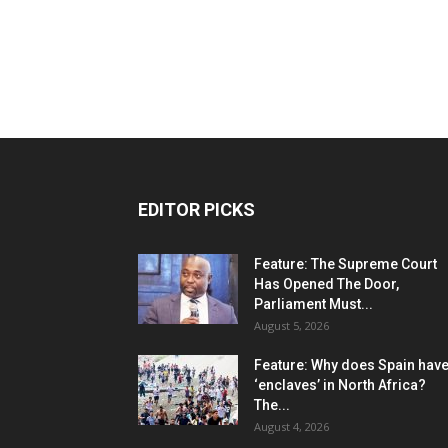
EDITOR PICKS
Feature: The Supreme Court
Has Opened The Door,
Parliament Must...
August 5, 2026
Feature: Why does Spain hav
‘enclaves’ in North Africa?
The...
August 4, 2026