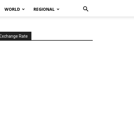
WORLD
REGIONAL
Exchange Rate