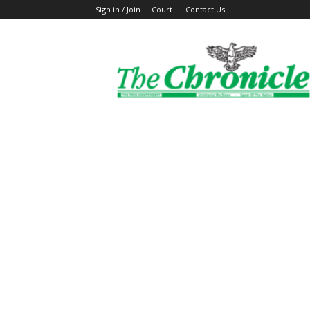
Sign in / Join
Court
Contact Us
The
Ghanaian
Chronicle