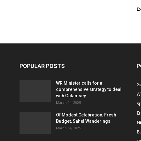
E
POPULAR POSTS
P
WR Minister calls for a
G
comprehensive strategy to deal
W
with Galamsey
March 14, 2025
Sp
E
Of Modest Celebration, Fresh
Budget, Sahel Wanderings
Ni
March 14, 2025
B