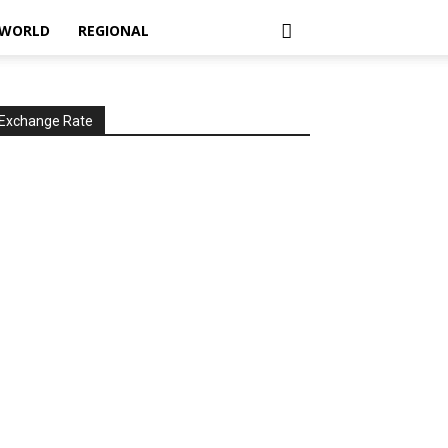
WORLD
REGIONAL
Exchange Rate