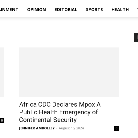
AINMENT
OPINION
EDITORIAL
SPORTS
HEALTH
Africa CDC Declares Mpox A
Public Health Emergency of
Continental Security
0
JENNIFER AMBOLLEY
-
August 15, 2024
0