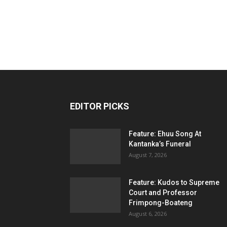
EDITOR PICKS
Feature: Ehuu Song At
Kantanka’s Funeral
August 7, 2026
Feature: Kudos to Supreme
Court and Professor
Frimpong-Boateng
August 6, 2026