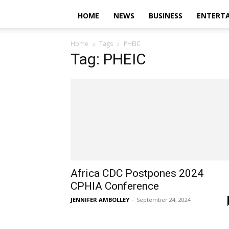
HOME
NEWS
BUSINESS
ENTERT
Home
Tags
PHEIC
Tag: PHEIC
Africa CDC Postpones 2024
CPHIA Conference
JENNIFER AMBOLLEY
-
September 24, 2024