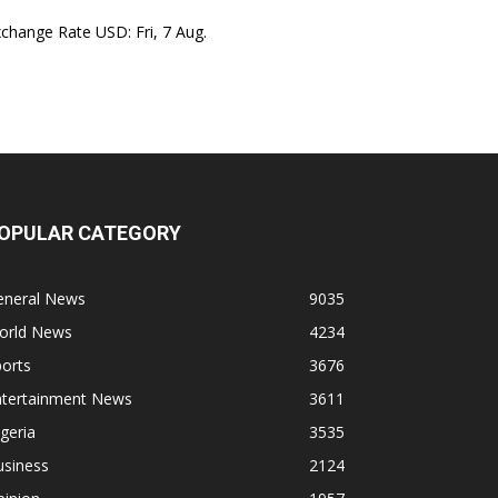
xchange Rate
USD
: Fri, 7 Aug.
OPULAR CATEGORY
eneral News
9035
orld News
4234
orts
3676
ntertainment News
3611
geria
3535
usiness
2124