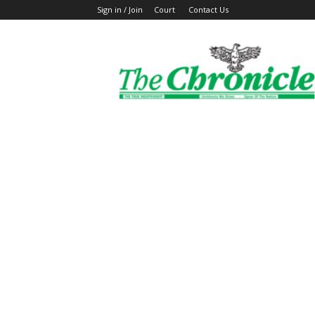
Sign in / Join
Court
Contact Us
The
Ghanaian
Chronicle