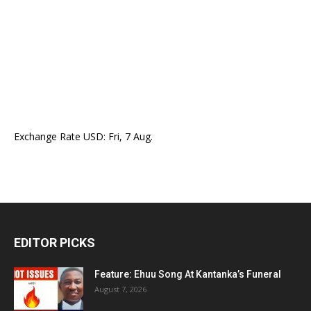
Exchange Rate
USD
: Fri, 7 Aug.
EDITOR PICKS
Feature: Ehuu Song At Kantanka’s Funeral
August 7, 2026