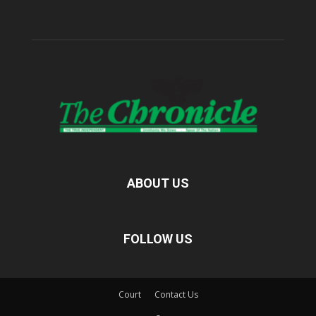
ABOUT US
FOLLOW US
Court
Contact Us