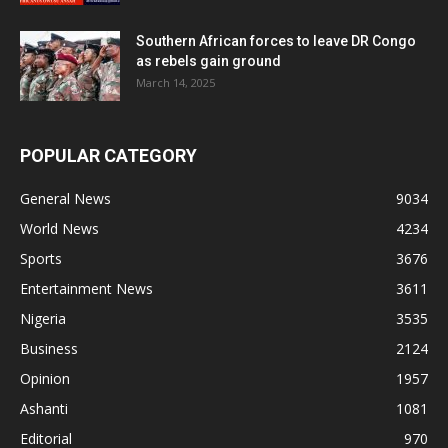
Southern African forces to leave DR Congo
as rebels gain ground
March 14, 2025
POPULAR CATEGORY
General News
9034
World News
4234
Sports
3676
Entertainment News
3611
Nigeria
3535
Business
2124
Opinion
1957
Ashanti
1081
Editorial
970