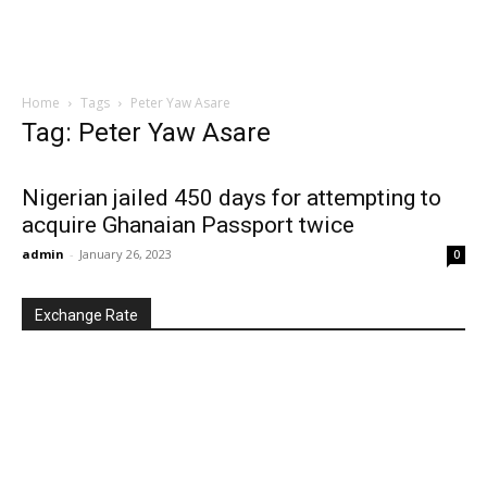
Home
Tags
Peter Yaw Asare
Tag: Peter Yaw Asare
Nigerian jailed 450 days for attempting to
acquire Ghanaian Passport twice
admin
-
January 26, 2023
0
Exchange Rate