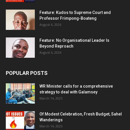
Feature: Kudos to Supreme Court and
Professor Frimpong-Boateng
August 6, 2026
Feature: No Organisational Leader Is
Beyond Reproach
August 6, 2026
POPULAR POSTS
WR Minister calls for a comprehensive
strategy to deal with Galamsey
March 14, 2025
Of Modest Celebration, Fresh Budget, Sahel
Wanderings
March 14, 2025