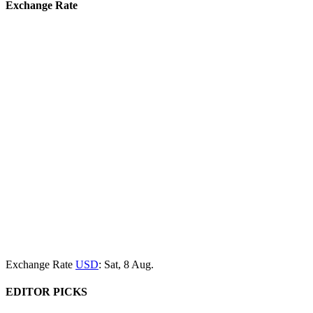
Exchange Rate
Exchange Rate
USD
: Sat, 8 Aug.
EDITOR PICKS