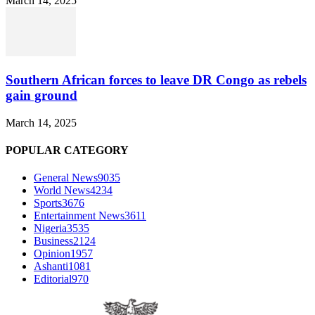
March 14, 2025
Southern African forces to leave DR Congo as rebels
gain ground
March 14, 2025
POPULAR CATEGORY
General News
9035
World News
4234
Sports
3676
Entertainment News
3611
Nigeria
3535
Business
2124
Opinion
1957
Ashanti
1081
Editorial
970