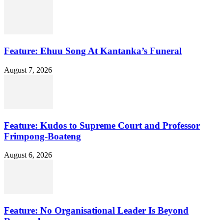
Feature: Ehuu Song At Kantanka’s Funeral
August 7, 2026
Feature: Kudos to Supreme Court and Professor
Frimpong-Boateng
August 6, 2026
Feature: No Organisational Leader Is Beyond