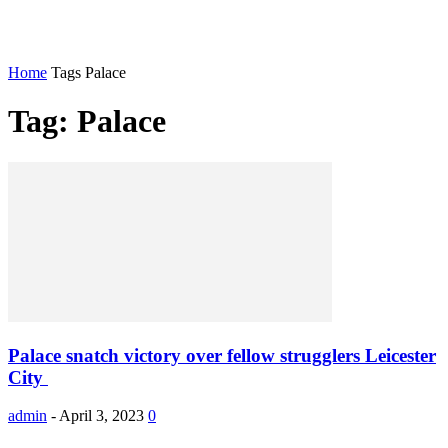
Home
Tags
Palace
Tag: Palace
Palace snatch victory over fellow strugglers Leicester
City
admin
-
April 3, 2023
0