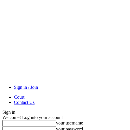
Sign in / Join
Court
Contact Us
Sign in
Welcome! Log into your account
your username
your password