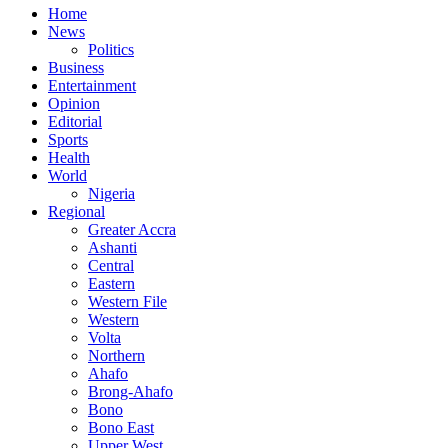
Home
News
Politics
Business
Entertainment
Opinion
Editorial
Sports
Health
World
Nigeria
Regional
Greater Accra
Ashanti
Central
Eastern
Western File
Western
Volta
Northern
Ahafo
Brong-Ahafo
Bono
Bono East
Upper West