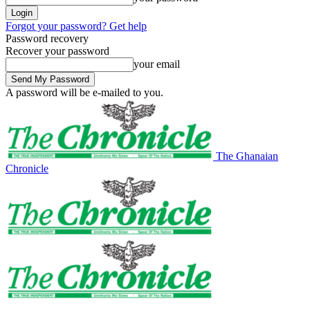
Forgot your password? Get help
Password recovery
Recover your password
your email
A password will be e-mailed to you.
The Ghanaian
Chronicle