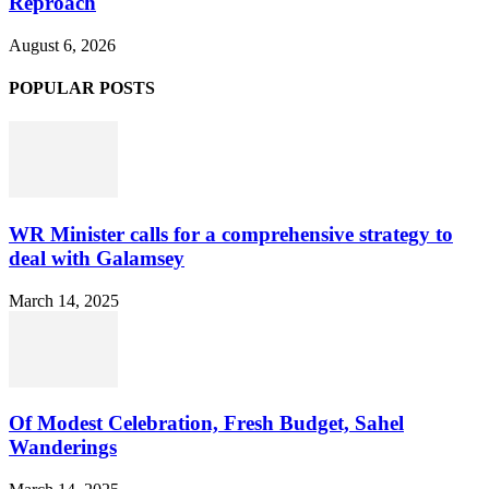
Reproach
August 6, 2026
POPULAR POSTS
WR Minister calls for a comprehensive strategy to
deal with Galamsey
March 14, 2025
Of Modest Celebration, Fresh Budget, Sahel
Wanderings