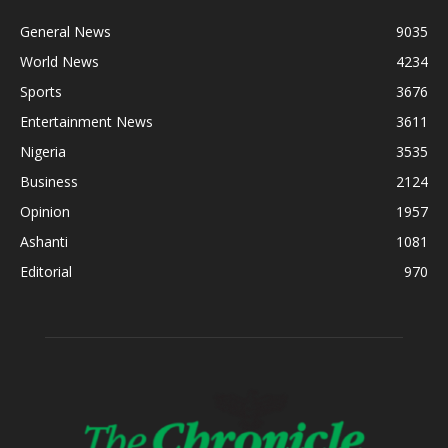
General News
9035
World News
4234
Sports
3676
Entertainment News
3611
Nigeria
3535
Business
2124
Opinion
1957
Ashanti
1081
Editorial
970