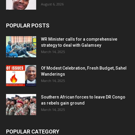
August 6, 2026
POPULAR POSTS
WR Minister calls for a comprehensive
strategy to deal with Galamsey
March 14, 2025
Of Modest Celebration, Fresh Budget, Sahel
Wanderings
March 14, 2025
Southern African forces to leave DR Congo
as rebels gain ground
March 14, 2025
POPULAR CATEGORY