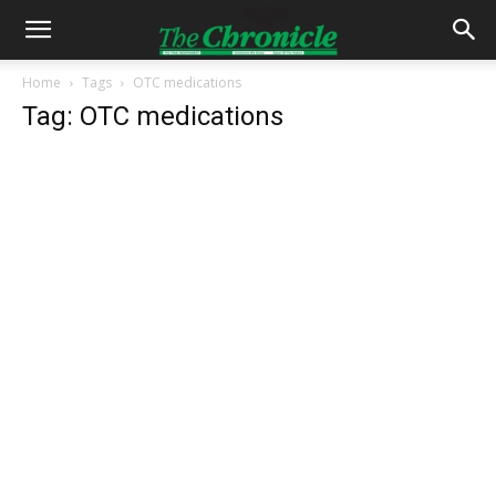
Home
Tags
OTC medications
Tag: OTC medications