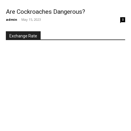
Are Cockroaches Dangerous?
admin
-
May 15, 2023
0
Exchange Rate