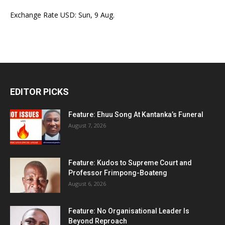
Exchange Rate
USD
: Sun, 9 Aug.
EDITOR PICKS
Feature: Ehuu Song At Kantanka’s Funeral
August 7, 2026
Feature: Kudos to Supreme Court and
Professor Frimpong-Boateng
August 6, 2026
Feature: No Organisational Leader Is
Beyond Reproach