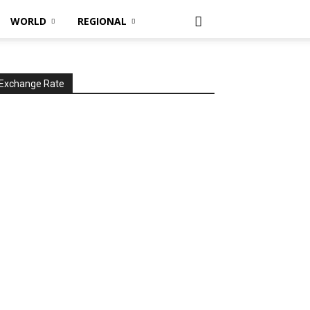
WORLD
REGIONAL
Exchange Rate