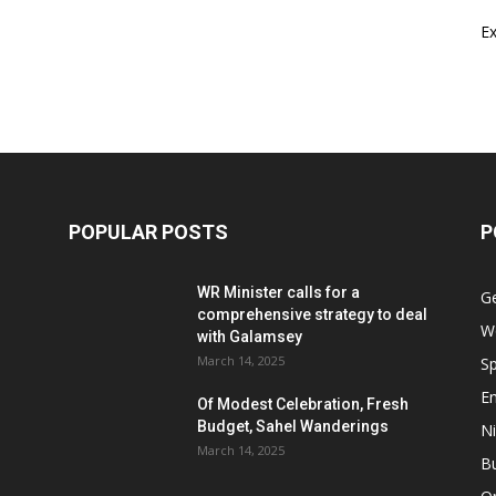
E
POPULAR POSTS
P
WR Minister calls for a
G
comprehensive strategy to deal
W
with Galamsey
March 14, 2025
Sp
E
Of Modest Celebration, Fresh
Budget, Sahel Wanderings
Ni
March 14, 2025
B