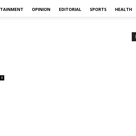
RTAINMENT
OPINION
EDITORIAL
SPORTS
HEALTH
0