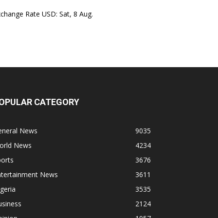
xchange Rate
USD
: Sat, 8 Aug.
OPULAR CATEGORY
eneral News
9035
orld News
4234
orts
3676
ntertainment News
3611
geria
3535
usiness
2124