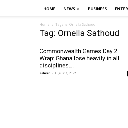
HOME
NEWS
BUSINESS
ENTE
Home
Tags
Ornella Sathoud
Tag: Ornella Sathoud
Commonwealth Games Day 2
Wrap: Ghana lose heavily in all
disciplines,...
admin
-
August 1, 2022