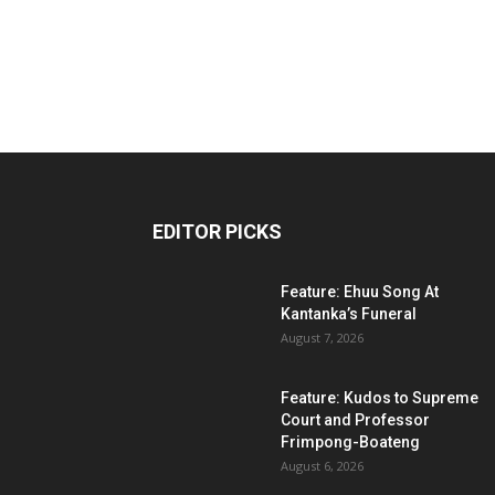
EDITOR PICKS
Feature: Ehuu Song At
Kantanka’s Funeral
August 7, 2026
Feature: Kudos to Supreme
Court and Professor
Frimpong-Boateng
August 6, 2026