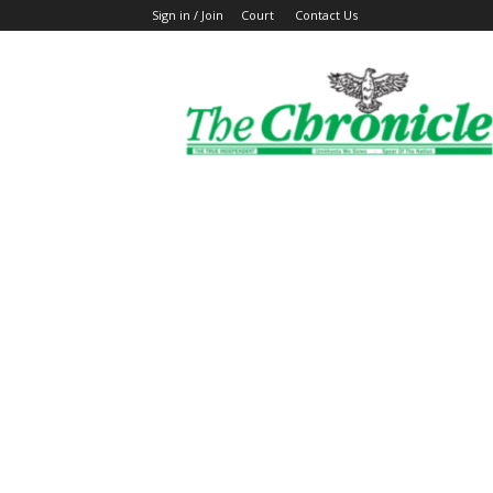
Sign in / Join
Court
Contact Us
The
Ghanaian
Chronicle