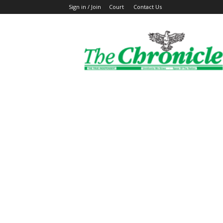
Sign in / Join
Court
Contact Us
The
Ghanaian
Chronicle