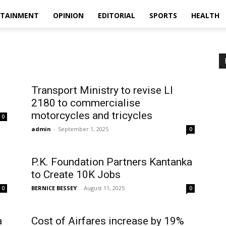
RTAINMENT
OPINION
EDITORIAL
SPORTS
HEALTH
Transport Ministry to revise LI
2180 to commercialise
motorcycles and tricycles
0
admin
-
September 1, 2025
0
P.K. Foundation Partners Kantanka
to Create 10K Jobs
BERNICE BESSEY
-
August 11, 2025
0
0
a
Cost of Airfares increase by 19%