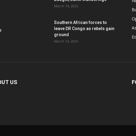
Ni
March 14, 2025
B
O
Southern African forces to
As
leave DR Congo as rebels gain
s
ground
Ed
March 14, 2025
OUT US
F