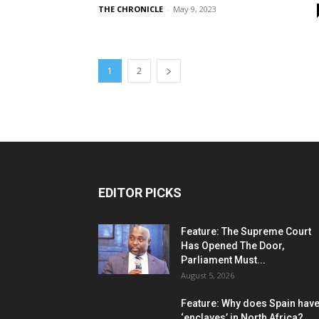
THE CHRONICLE
-
May 9, 2023
1
2
EDITOR PICKS
Feature: The Supreme Court
Has Opened The Door,
Parliament Must...
August 5, 2026
Feature: Why does Spain hav
‘enclaves’ in North Africa?