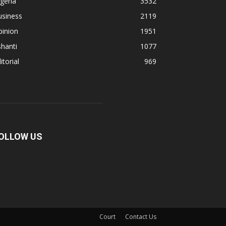
geria
3532
usiness
2119
pinion
1951
hanti
1077
itorial
969
OLLOW US
Court
Contact Us