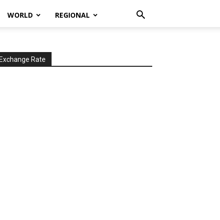
WORLD
REGIONAL
Exchange Rate