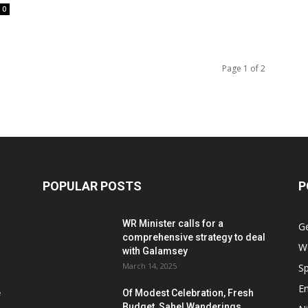
0
Page 1 of 2
POPULAR POSTS
P
WR Minister calls for a
G
comprehensive strategy to deal
W
with Galamsey
March 14, 2025
Sp
E
e
Of Modest Celebration, Fresh
Budget, Sahel Wanderings