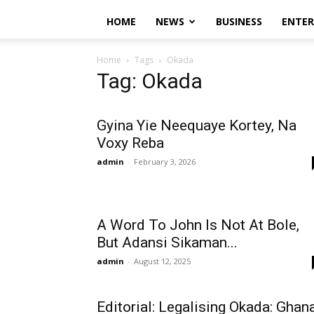
HOME
NEWS
BUSINESS
ENTE
Home
Tags
Okada
Tag: Okada
Gyina Yie Neequaye Kortey, Na
Voxy Reba
admin
-
February 3, 2026
A Word To John Is Not At Bole,
But Adansi Sikaman...
admin
-
August 12, 2025
Editorial: Legalising Okada: Ghan