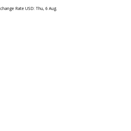
xchange Rate
USD
: Thu, 6 Aug.