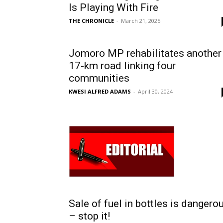
Is Playing With Fire
THE CHRONICLE
-
March 21, 2025
Jomoro MP rehabilitates another
17-km road linking four
communities
KWESI ALFRED ADAMS
-
April 30, 2024
Sale of fuel in bottles is dangero
– stop it!