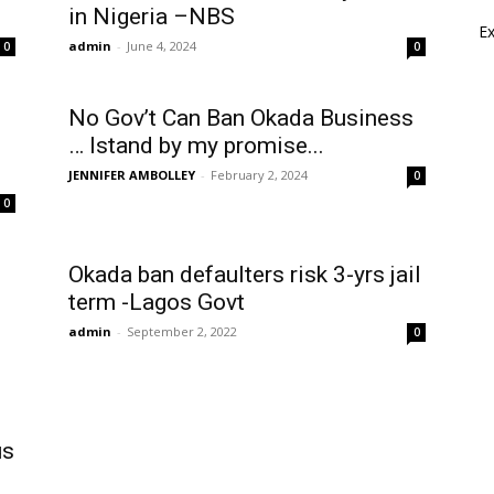
in Nigeria –NBS
E
admin
-
June 4, 2024
0
0
No Gov’t Can Ban Okada Business
… Istand by my promise...
JENNIFER AMBOLLEY
-
February 2, 2024
0
0
Okada ban defaulters risk 3-yrs jail
term -Lagos Govt
admin
-
September 2, 2022
0
us