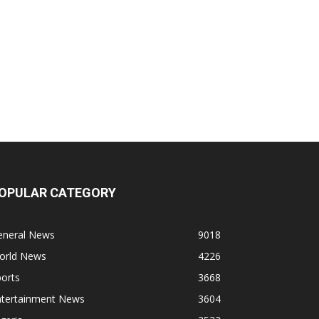
OPULAR CATEGORY
eneral News
9018
orld News
4226
orts
3668
ntertainment News
3604