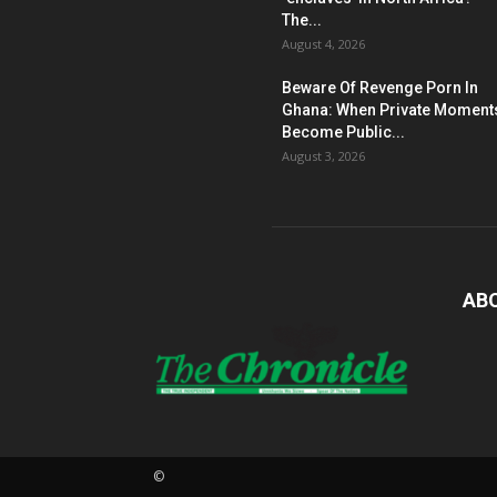
The...
August 4, 2026
Beware Of Revenge Porn In
Ghana: When Private Moment
Become Public...
August 3, 2026
AB
©