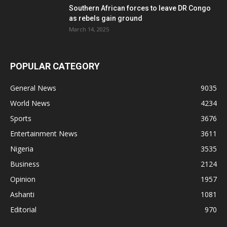
Southern African forces to leave DR Congo
as rebels gain ground
March 14, 2025
POPULAR CATEGORY
General News
9035
World News
4234
Sports
3676
Entertainment News
3611
Nigeria
3535
Business
2124
Opinion
1957
Ashanti
1081
Editorial
970