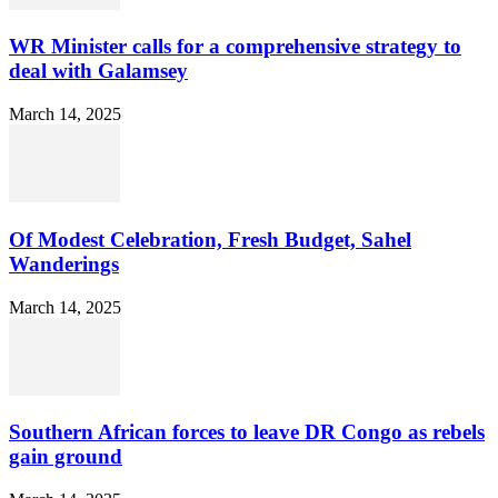
WR Minister calls for a comprehensive strategy to
deal with Galamsey
March 14, 2025
Of Modest Celebration, Fresh Budget, Sahel
Wanderings
March 14, 2025
Southern African forces to leave DR Congo as rebels
gain ground