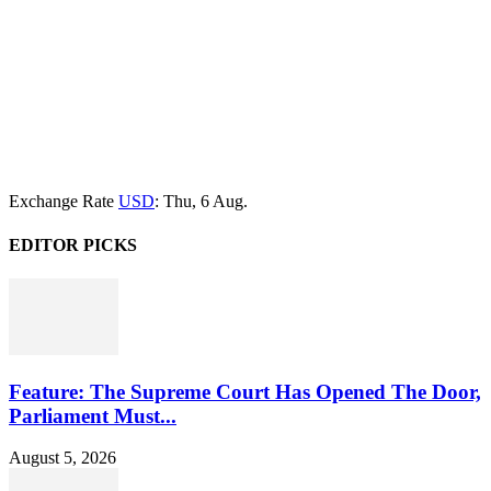
Exchange Rate
USD
: Thu, 6 Aug.
EDITOR PICKS
Feature: The Supreme Court Has Opened The Door,
Parliament Must...
August 5, 2026