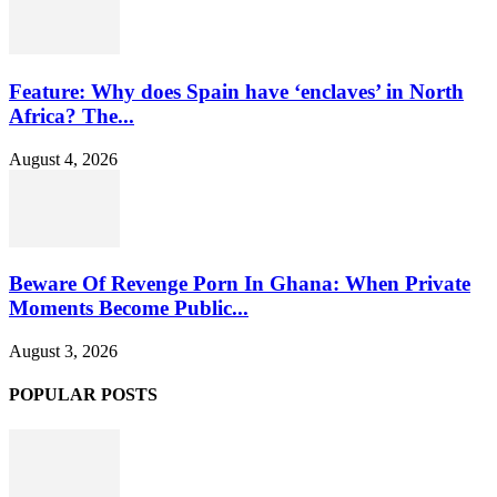
Feature: Why does Spain have ‘enclaves’ in North
Africa? The...
August 4, 2026
Beware Of Revenge Porn In Ghana: When Private
Moments Become Public...
August 3, 2026
POPULAR POSTS