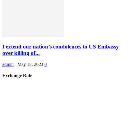
I extend our nation’s condolences to US Embassy
over killing of...
admin
-
May 18, 2023
0
Exchange Rate