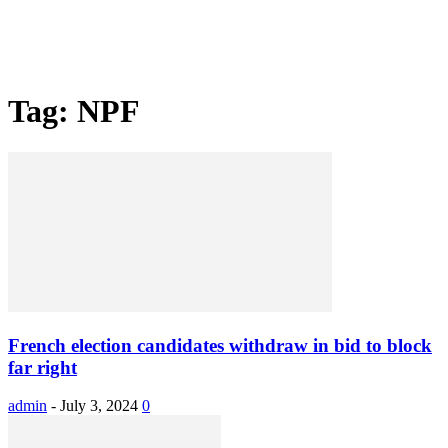
Tag: NPF
French election candidates withdraw in bid to block
far right
admin
-
July 3, 2024
0