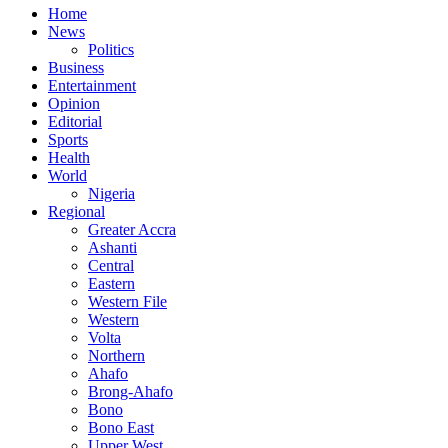
Home
News
Politics
Business
Entertainment
Opinion
Editorial
Sports
Health
World
Nigeria
Regional
Greater Accra
Ashanti
Central
Eastern
Western File
Western
Volta
Northern
Ahafo
Brong-Ahafo
Bono
Bono East
Upper West