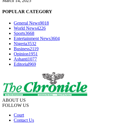
March 14, 2025
POPULAR CATEGORY
General News
9018
World News
4226
Sports
3668
Entertainment News
3604
Nigeria
3532
Business
2119
Opinion
1951
Ashanti
1077
Editorial
969
ABOUT US
FOLLOW US
Court
Contact Us