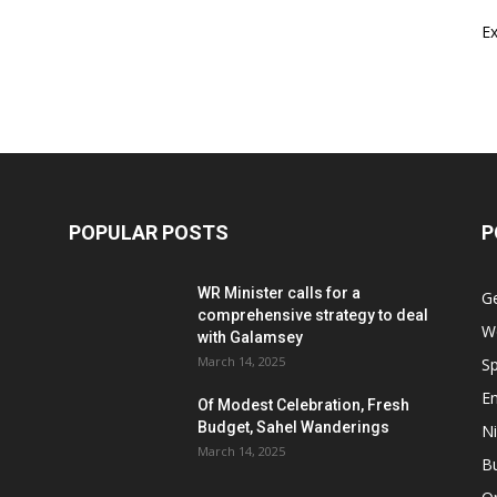
E
POPULAR POSTS
P
WR Minister calls for a
G
comprehensive strategy to deal
W
with Galamsey
March 14, 2025
Sp
E
Of Modest Celebration, Fresh
Budget, Sahel Wanderings
Ni
March 14, 2025
B