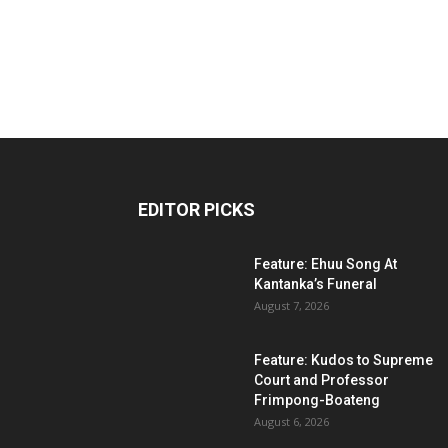
EDITOR PICKS
Feature: Ehuu Song At
Kantanka’s Funeral
August 7, 2026
Feature: Kudos to Supreme
Court and Professor
Frimpong-Boateng
August 6, 2026