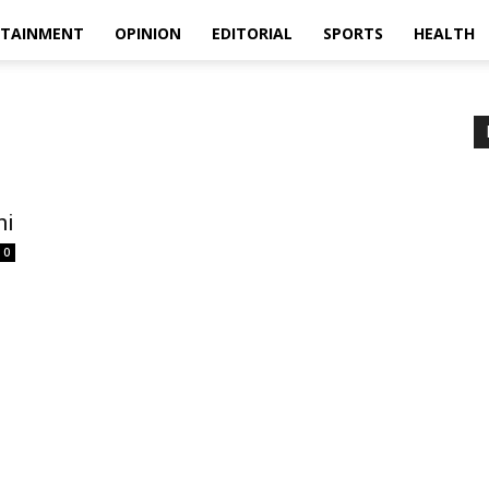
RTAINMENT
OPINION
EDITORIAL
SPORTS
HEALTH
ni
0