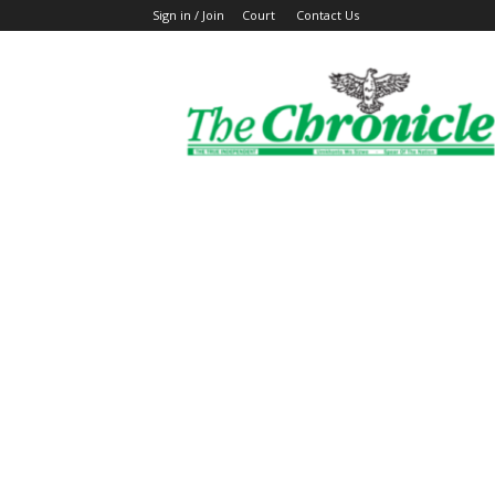
Sign in / Join
Court
Contact Us
The
Ghanaian
Chronicle