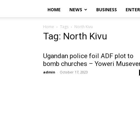
HOME
NEWS
BUSINESS
ENTE
Home
Tags
North Kivu
Tag: North Kivu
Ugandan police foil ADF plot to
bomb churches – Yoweri Museve
admin
-
October 17, 2023