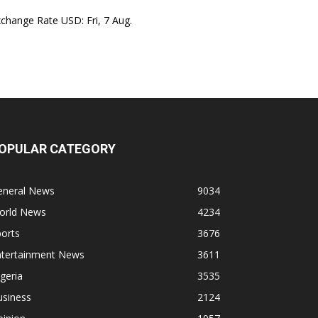
xchange Rate
USD
: Fri, 7 Aug.
OPULAR CATEGORY
eneral News
9034
orld News
4234
orts
3676
ntertainment News
3611
geria
3535
usiness
2124