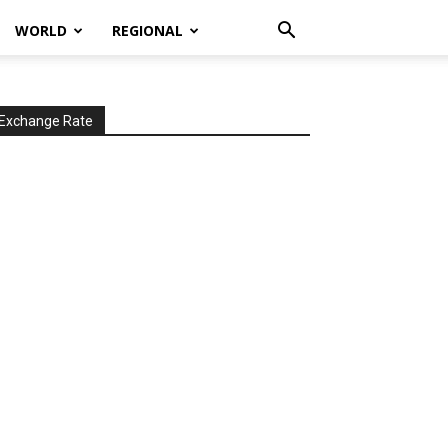
WORLD
REGIONAL
Exchange Rate