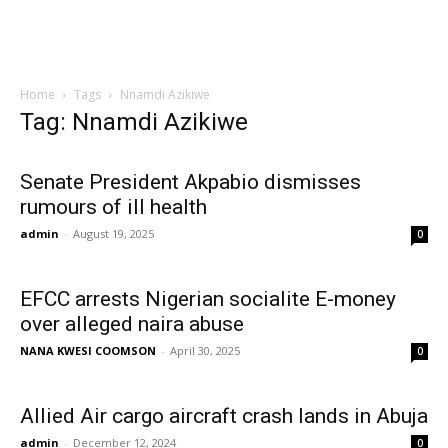
Home
Tags
Nnamdi Azikiwe
Tag: Nnamdi Azikiwe
Senate President Akpabio dismisses
rumours of ill health
admin
-
August 19, 2025
0
EFCC arrests Nigerian socialite E-money
over alleged naira abuse
NANA KWESI COOMSON
-
April 30, 2025
0
Allied Air cargo aircraft crash lands in Abuja
admin
-
December 12, 2024
0