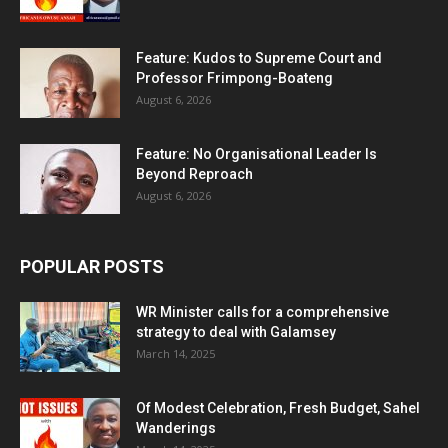
Feature: Kudos to Supreme Court and
Professor Frimpong-Boateng
August 6, 2026
Feature: No Organisational Leader Is
Beyond Reproach
August 6, 2026
POPULAR POSTS
WR Minister calls for a comprehensive
strategy to deal with Galamsey
March 14, 2025
Of Modest Celebration, Fresh Budget, Sahel
Wanderings