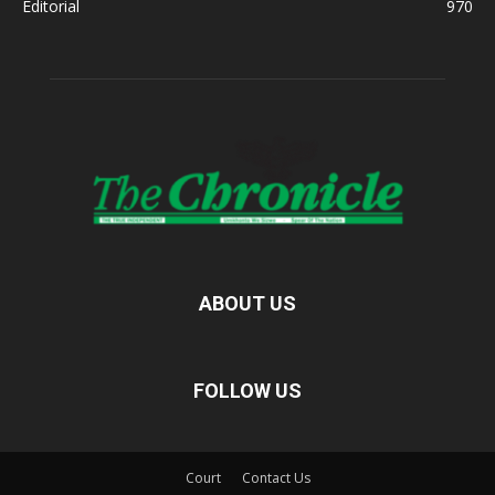
Editorial
970
ABOUT US
FOLLOW US
Court
Contact Us