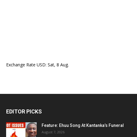
Exchange Rate
USD
: Sat, 8 Aug.
EDITOR PICKS
Feature: Ehuu Song At Kantanka’s Funeral
August 7, 2026