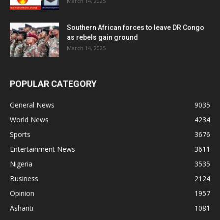
March 14, 2025
Southern African forces to leave DR Congo
as rebels gain ground
March 14, 2025
POPULAR CATEGORY
General News
9035
World News
4234
Sports
3676
Entertainment News
3611
Nigeria
3535
Business
2124
Opinion
1957
Ashanti
1081