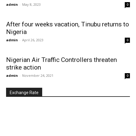
admin
-
May 8, 2023
0
After four weeks vacation, Tinubu returns to
Nigeria
admin
-
April 26, 2023
0
Nigerian Air Traffic Controllers threaten
strike action
admin
-
November 24, 2021
0
Exchange Rate