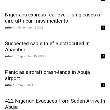
Nigerians express fear over rising cases of
aircraft near-miss incidents
admin
-
November 15, 2023
0
Suspected cable thief electrocuted in
Anambra
admin
-
September 15, 2023
0
Panic as aircraft crash-lands in Abuja
airport
admin
-
May 9, 2023
0
422 Nigerian Evacuees from Sudan Arrive In
Abuja