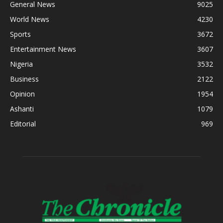
General News
9025
World News
4230
Sports
3672
Entertainment News
3607
Nigeria
3532
Business
2122
Opinion
1954
Ashanti
1079
Editorial
969