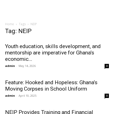
Home
Tags
NEIP
Tag: NEIP
Youth education, skills development, and
mentorship are imperative for Ghana’s
economic...
admin
-
May 14, 2026
0
Feature: Hooked and Hopeless: Ghana’s
Moving Corpses in School Uniform
admin
-
April 10, 2025
0
NEIP Provides Training and Financial