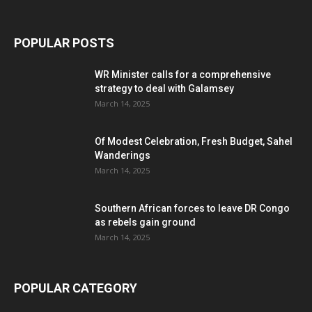
POPULAR POSTS
WR Minister calls for a comprehensive
strategy to deal with Galamsey
March 14, 2025
Of Modest Celebration, Fresh Budget, Sahel
Wanderings
March 14, 2025
Southern African forces to leave DR Congo
as rebels gain ground
March 14, 2025
POPULAR CATEGORY