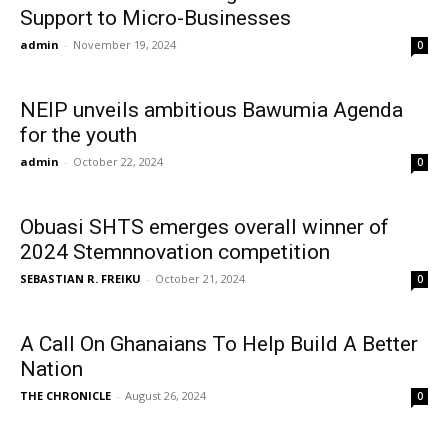
Support to Micro-Businesses
admin
-
November 19, 2024
0
NEIP unveils ambitious Bawumia Agenda
for the youth
admin
-
October 22, 2024
0
Obuasi SHTS emerges overall winner of
2024 Stemnnovation competition
SEBASTIAN R. FREIKU
-
October 21, 2024
0
A Call On Ghanaians To Help Build A Better
Nation
THE CHRONICLE
-
August 26, 2024
0