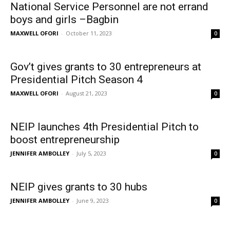
National Service Personnel are not errand
boys and girls –Bagbin
MAXWELL OFORI
-
October 11, 2023
0
Gov’t gives grants to 30 entrepreneurs at
Presidential Pitch Season 4
MAXWELL OFORI
-
August 21, 2023
0
NEIP launches 4th Presidential Pitch to
boost entrepreneurship
JENNIFER AMBOLLEY
-
July 5, 2023
0
NEIP gives grants to 30 hubs
JENNIFER AMBOLLEY
-
June 9, 2023
0