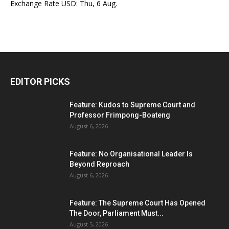
Exchange Rate
USD
: Thu, 6 Aug.
EDITOR PICKS
Feature: Kudos to Supreme Court and
Professor Frimpong-Boateng
August 6, 2026
Feature: No Organisational Leader Is
Beyond Reproach
August 6, 2026
Feature: The Supreme Court Has Opened
The Door, Parliament Must...
August 5, 2026