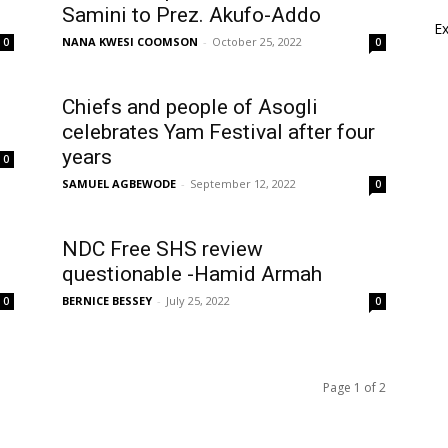
Samini to Prez. Akufo-Addo
E
NANA KWESI COOMSON
-
October 25, 2022
0
0
l
Chiefs and people of Asogli
celebrates Yam Festival after four
years
0
SAMUEL AGBEWODE
-
September 12, 2022
0
NDC Free SHS review
questionable -Hamid Armah
BERNICE BESSEY
-
July 25, 2022
0
0
Page 1 of 2