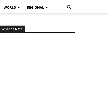
WORLD
REGIONAL
Exchange Rate