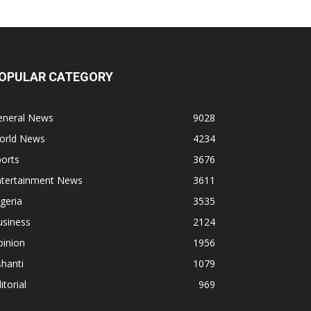
OPULAR CATEGORY
eneral News
9028
orld News
4234
orts
3676
ntertainment News
3611
geria
3535
usiness
2124
pinion
1956
hanti
1079
itorial
969