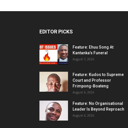
EDITOR PICKS
Feature: Ehuu Song At
Kantanka’s Funeral
August 7, 2026
Feature: Kudos to Supreme
Court and Professor
Frimpong-Boateng
August 6, 2026
Feature: No Organisational
Leader Is Beyond Reproach
August 6, 2026