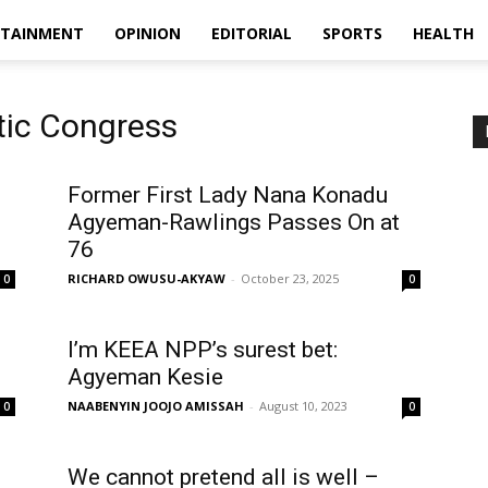
RTAINMENT
OPINION
EDITORIAL
SPORTS
HEALTH
tic Congress
Former First Lady Nana Konadu
Agyeman-Rawlings Passes On at
76
RICHARD OWUSU-AKYAW
-
October 23, 2025
0
0
I’m KEEA NPP’s surest bet:
Agyeman Kesie
NAABENYIN JOOJO AMISSAH
-
August 10, 2023
0
0
We cannot pretend all is well –