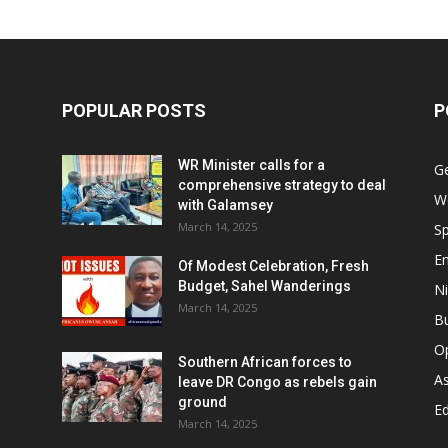
POPULAR POSTS
P
WR Minister calls for a
G
comprehensive strategy to deal
W
with Galamsey
March 14, 2025
Sp
E
Of Modest Celebration, Fresh
Budget, Sahel Wanderings
Ni
March 14, 2025
B
O
Southern African forces to
As
leave DR Congo as rebels gain
ground
Ed
March 14, 2025