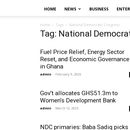
HOME
NEWS
BUSINESS
ENTE
Home
Tags
National Democratic Congress
Tag: National Democra
Fuel Price Relief, Energy Sector
Reset, and Economic Governance
in Ghana
admin
-
February 9, 2026
Gov’t allocates GHS51.3m to
Women’s Development Bank
admin
-
March 12, 2025
NDC primaries: Baba Sadiq picks