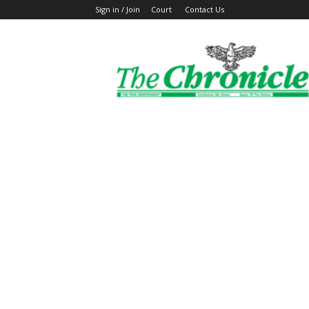
Sign in / Join
Court
Contact Us
The
Ghanaian
Chronicle