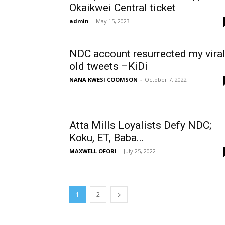
Okaikwei Central ticket
admin
-
May 15, 2023
NDC account resurrected my vira
old tweets –KiDi
NANA KWESI COOMSON
-
October 7, 2022
Atta Mills Loyalists Defy NDC;
Koku, ET, Baba...
MAXWELL OFORI
-
July 25, 2022
1
2