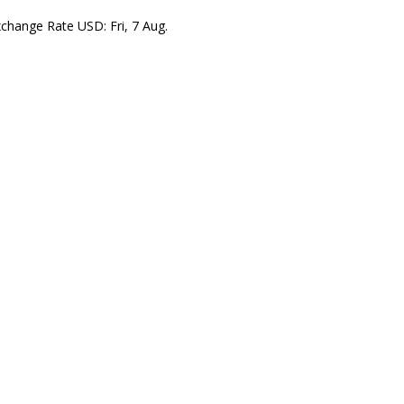
xchange Rate
USD
: Fri, 7 Aug.