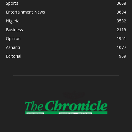
Sports
3668
Entertainment News
3604
Nigeria
3532
Business
2119
Opinion
1951
Ashanti
1077
Editorial
969