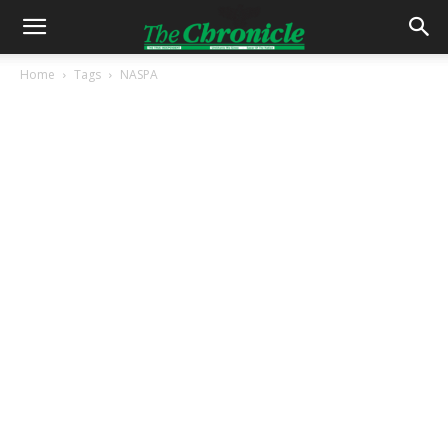
Home
Tags
NASPA