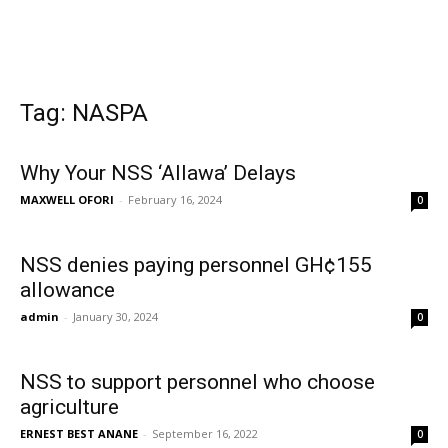
Tag: NASPA
Why Your NSS ‘Allawa’ Delays
MAXWELL OFORI
-
February 16, 2024
0
NSS denies paying personnel GH¢155
allowance
admin
-
January 30, 2024
0
NSS to support personnel who choose
agriculture
ERNEST BEST ANANE
-
September 16, 2022
0