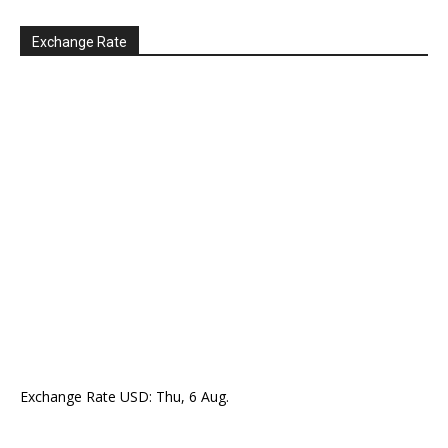
Exchange Rate
Exchange Rate
USD
: Thu, 6 Aug.