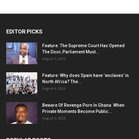
EDITOR PICKS
Feature: The Supreme Court Has Opened
The Door, Parliament Must...
August 5, 2026
Feature: Why does Spain have ‘enclaves’ in
North Africa? The...
August 4, 2026
Beware Of Revenge Porn In Ghana: When
Private Moments Become Public...
August 3, 2026