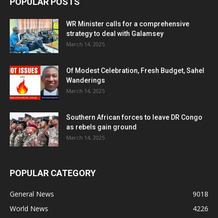
POPULAR POSTS
WR Minister calls for a comprehensive
strategy to deal with Galamsey
March 14, 2025
Of Modest Celebration, Fresh Budget, Sahel
Wanderings
March 14, 2025
Southern African forces to leave DR Congo
as rebels gain ground
March 14, 2025
POPULAR CATEGORY
General News
9018
World News
4226