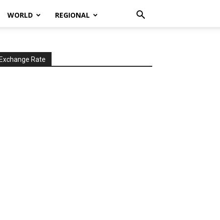
WORLD
REGIONAL
Exchange Rate