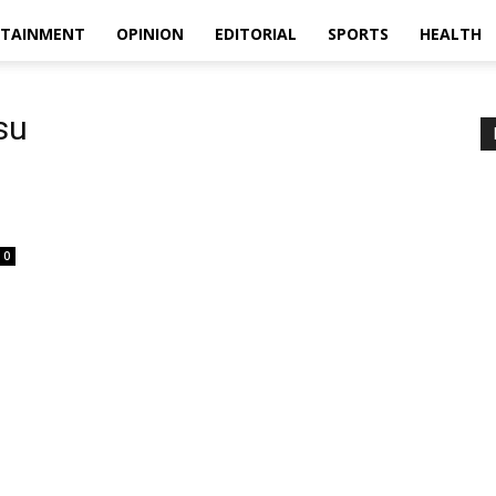
RTAINMENT
OPINION
EDITORIAL
SPORTS
HEALTH
su
0