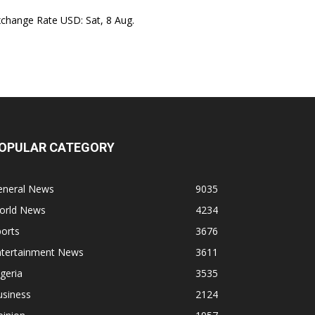
xchange Rate
USD
: Sat, 8 Aug.
OPULAR CATEGORY
eneral News
9035
orld News
4234
orts
3676
ntertainment News
3611
geria
3535
usiness
2124