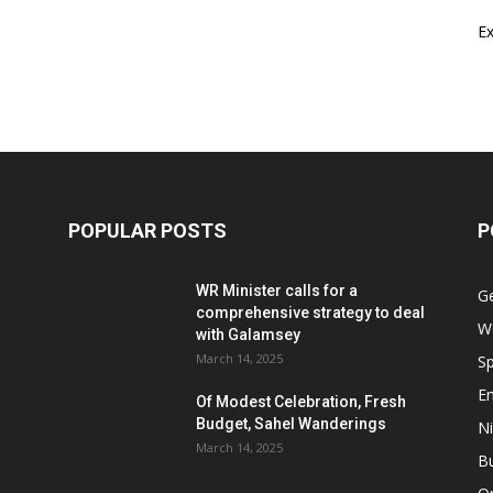
E
POPULAR POSTS
P
WR Minister calls for a
G
comprehensive strategy to deal
W
with Galamsey
March 14, 2025
Sp
E
Of Modest Celebration, Fresh
Budget, Sahel Wanderings
Ni
March 14, 2025
B