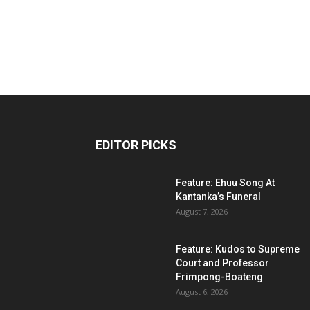
EDITOR PICKS
Feature: Ehuu Song At
Kantanka’s Funeral
August 7, 2026
Feature: Kudos to Supreme
Court and Professor
Frimpong-Boateng
August 6, 2026