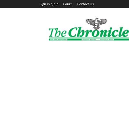
Sign in / Join
Court
Contact Us
The
Ghanaian
Chronicle