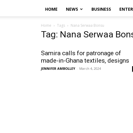
HOME
NEWS
BUSINESS
ENTE
Home
Tags
Nana Serwaa Bonsu
Tag: Nana Serwaa Bon
Samira calls for patronage of
made-in-Ghana textiles, designs
JENNIFER AMBOLLEY
-
March 4, 2024