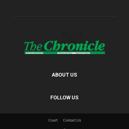
ABOUT US
FOLLOW US
Court
Contact Us