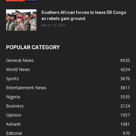
Southern African forces to leave DR Congo
as rebels gain ground
March 14, 2025
POPULAR CATEGORY
General News
9035
World News
4234
Sports
3676
Entertainment News
3611
Nigeria
3535
Business
2124
Opinion
1957
Ashanti
1081
Editorial
970