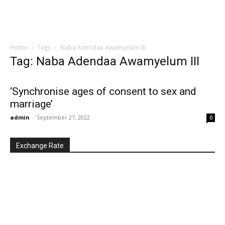
Home
Tags
Naba Adendaa Awamyelum III
Tag: Naba Adendaa Awamyelum III
‘Synchronise ages of consent to sex and
marriage’
admin
-
September 27, 2022
0
Exchange Rate