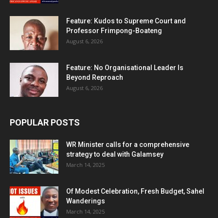
Feature: Kudos to Supreme Court and
Professor Frimpong-Boateng
August 6, 2026
Feature: No Organisational Leader Is
Beyond Reproach
August 6, 2026
POPULAR POSTS
WR Minister calls for a comprehensive
strategy to deal with Galamsey
March 14, 2025
Of Modest Celebration, Fresh Budget, Sahel
Wanderings
March 14, 2025