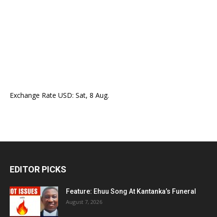
Exchange Rate
USD
: Sat, 8 Aug.
EDITOR PICKS
Feature: Ehuu Song At Kantanka’s Funeral
August 7, 2026