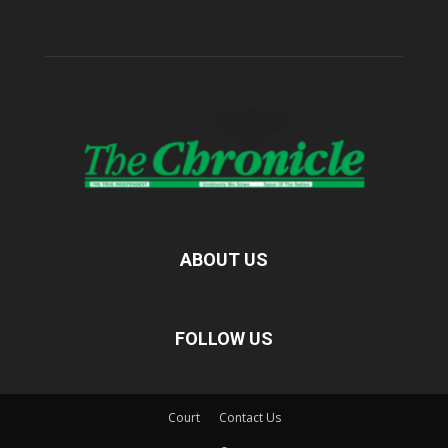
ABOUT US
FOLLOW US
Court
Contact Us