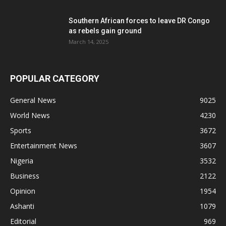
Southern African forces to leave DR Congo
as rebels gain ground
March 14, 2025
POPULAR CATEGORY
General News
9025
World News
4230
Sports
3672
Entertainment News
3607
Nigeria
3532
Business
2122
Opinion
1954
Ashanti
1079
Editorial
969