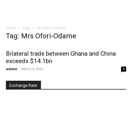
Home
Tags
Mrs Ofori-Odame
Tag: Mrs Ofori-Odame
Bilateral trade between Ghana and China
exceeds $14.1bn
admin
-
March 4, 2026
0
Exchange Rate