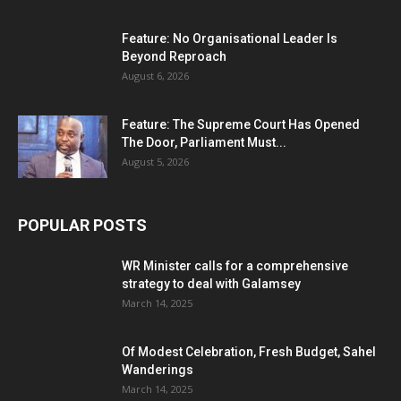
Feature: No Organisational Leader Is
Beyond Reproach
August 6, 2026
Feature: The Supreme Court Has Opened
The Door, Parliament Must...
August 5, 2026
POPULAR POSTS
WR Minister calls for a comprehensive
strategy to deal with Galamsey
March 14, 2025
Of Modest Celebration, Fresh Budget, Sahel
Wanderings
March 14, 2025