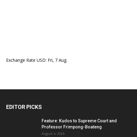
Exchange Rate
USD
: Fri, 7 Aug.
EDITOR PICKS
Feature: Kudos to Supreme Court and
Professor Frimpong-Boateng
August 6, 2026