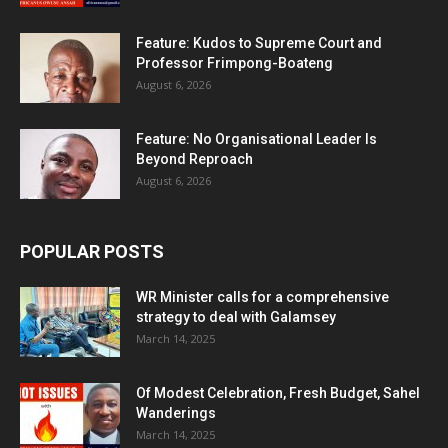
Feature: Kudos to Supreme Court and
Professor Frimpong-Boateng
August 6, 2026
Feature: No Organisational Leader Is
Beyond Reproach
August 6, 2026
POPULAR POSTS
WR Minister calls for a comprehensive
strategy to deal with Galamsey
March 14, 2025
Of Modest Celebration, Fresh Budget, Sahel
Wanderings
March 14, 2025