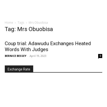
Home
Tags
Mrs Obuobisa
Tag: Mrs Obuobisa
Coup trial: Adawudu Exchanges Heated
Words With Judges
BERNICE BESSEY
-
April 19, 2023
0
Exchange Rate