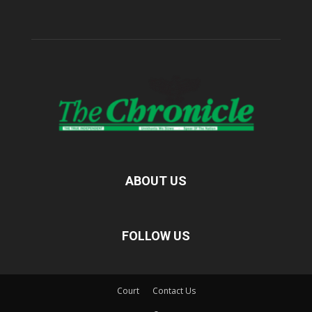
ABOUT US
FOLLOW US
Court
Contact Us