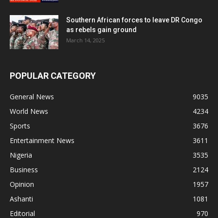
Southern African forces to leave DR Congo
as rebels gain ground
March 14, 2025
POPULAR CATEGORY
General News
9035
World News
4234
Sports
3676
Entertainment News
3611
Nigeria
3535
Business
2124
Opinion
1957
Ashanti
1081
Editorial
970