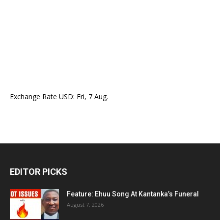
Exchange Rate
USD
: Fri, 7 Aug.
EDITOR PICKS
Feature: Ehuu Song At Kantanka’s Funeral
August 7, 2026