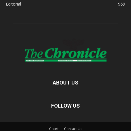
Editorial
969
ABOUT US
FOLLOW US
Court
Contact Us