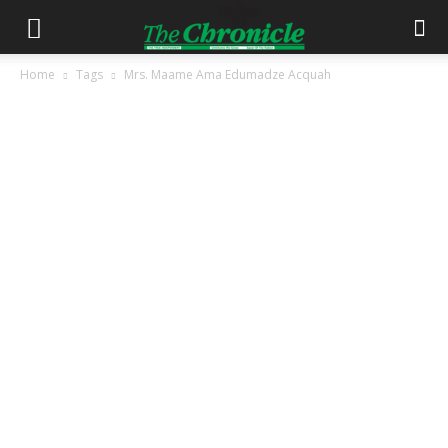
Home
Tags
Mrs. Maame Ama Edumadze Acquah