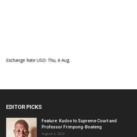
Exchange Rate
USD
: Thu, 6 Aug.
EDITOR PICKS
Feature: Kudos to Supreme Court and
Professor Frimpong-Boateng
August 6, 2026