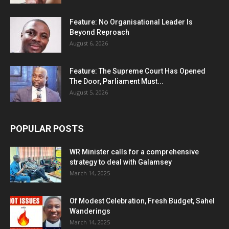
Feature: No Organisational Leader Is
Beyond Reproach
August 6, 2026
Feature: The Supreme Court Has Opened
The Door, Parliament Must...
August 5, 2026
POPULAR POSTS
WR Minister calls for a comprehensive
strategy to deal with Galamsey
March 14, 2025
Of Modest Celebration, Fresh Budget, Sahel
Wanderings
March 14, 2025