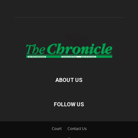
ABOUT US
FOLLOW US
Court
Contact Us