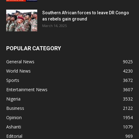
Southern African forces to leave DR Congo
as rebels gain ground
March 14, 2025
POPULAR CATEGORY
General News
9025
World News
4230
Sports
3672
Entertainment News
3607
Nigeria
3532
Business
2122
Opinion
1954
Ashanti
1079
Editorial
969