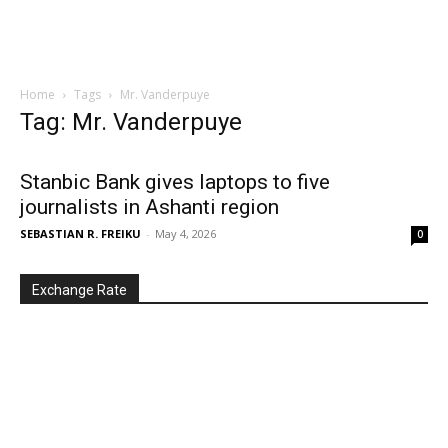
Home
Tags
Mr. Vanderpuye
Tag: Mr. Vanderpuye
Stanbic Bank gives laptops to five
journalists in Ashanti region
SEBASTIAN R. FREIKU
-
May 4, 2026
0
Exchange Rate