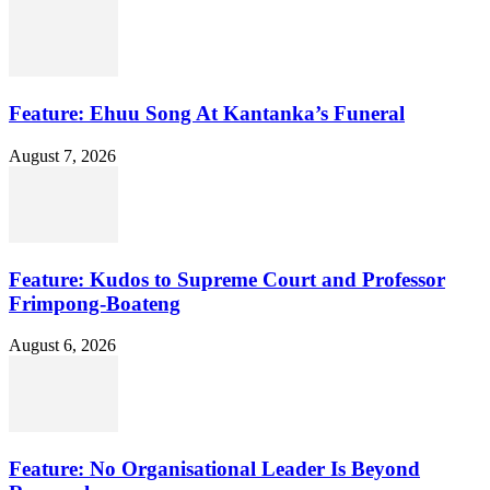
Feature: Ehuu Song At Kantanka’s Funeral
August 7, 2026
Feature: Kudos to Supreme Court and Professor
Frimpong-Boateng
August 6, 2026
Feature: No Organisational Leader Is Beyond