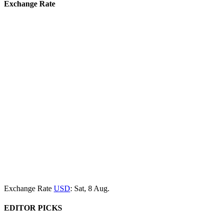
Exchange Rate
Exchange Rate
USD
: Sat, 8 Aug.
EDITOR PICKS