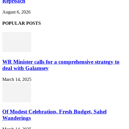
Reproach
August 6, 2026
POPULAR POSTS
WR Minister calls for a comprehensive strategy to
deal with Galamsey
March 14, 2025
Of Modest Celebration, Fresh Budget, Sahel
Wanderings