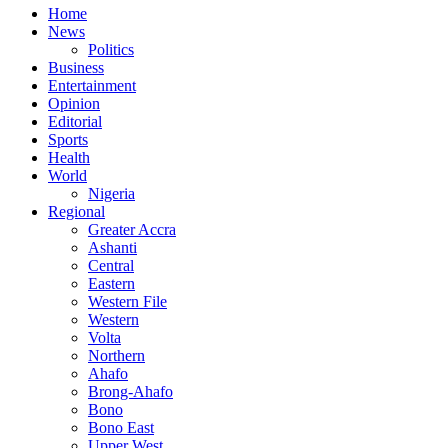
Home
News
Politics
Business
Entertainment
Opinion
Editorial
Sports
Health
World
Nigeria
Regional
Greater Accra
Ashanti
Central
Eastern
Western File
Western
Volta
Northern
Ahafo
Brong-Ahafo
Bono
Bono East
Upper West