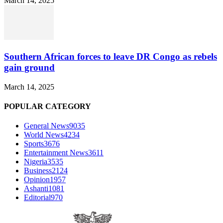
March 14, 2025
Southern African forces to leave DR Congo as rebels
gain ground
March 14, 2025
POPULAR CATEGORY
General News
9035
World News
4234
Sports
3676
Entertainment News
3611
Nigeria
3535
Business
2124
Opinion
1957
Ashanti
1081
Editorial
970