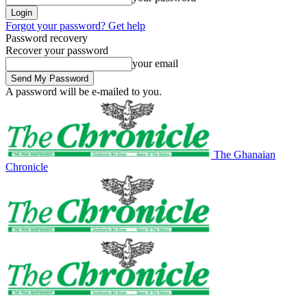
Forgot your password? Get help
Password recovery
Recover your password
your email
A password will be e-mailed to you.
The Ghanaian
Chronicle