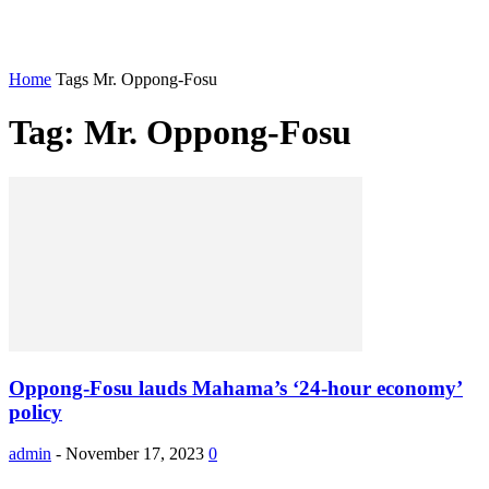
Home
Tags
Mr. Oppong-Fosu
Tag: Mr. Oppong-Fosu
Oppong-Fosu lauds Mahama’s ‘24-hour economy’
policy
admin
-
November 17, 2023
0