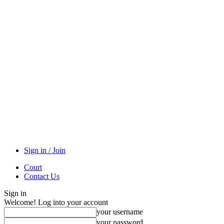
Sign in / Join
Court
Contact Us
Sign in
Welcome! Log into your account
your username
your password