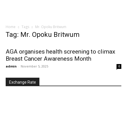
Home
Tags
Mr. Opoku Britwum
Tag: Mr. Opoku Britwum
AGA organises health screening to climax
Breast Cancer Awareness Month
admin
-
November 5, 2025
0
Exchange Rate