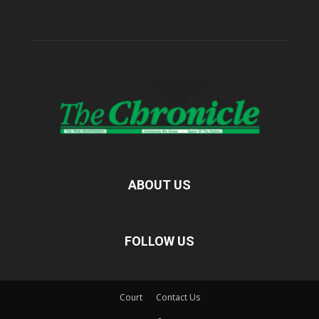
ABOUT US
FOLLOW US
Court
Contact Us