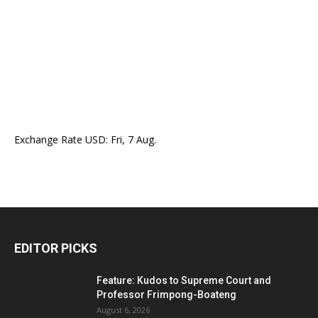
Exchange Rate
USD
: Fri, 7 Aug.
EDITOR PICKS
Feature: Kudos to Supreme Court and
Professor Frimpong-Boateng
August 6, 2026