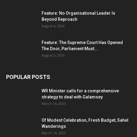
Feature: No Organisational Leader Is
Beyond Reproach
August 6, 2026
Feature: The Supreme Court Has Opened
The Door, Parliament Must...
August 5, 2026
POPULAR POSTS
WR Minister calls for a comprehensive
strategy to deal with Galamsey
March 14, 2025
Of Modest Celebration, Fresh Budget, Sahel
Wanderings
March 14, 2025