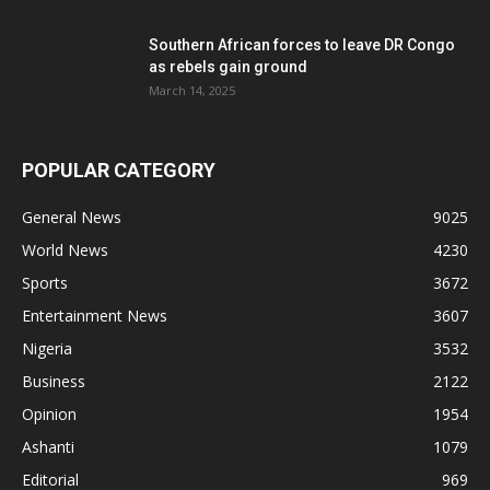
Southern African forces to leave DR Congo
as rebels gain ground
March 14, 2025
POPULAR CATEGORY
General News
9025
World News
4230
Sports
3672
Entertainment News
3607
Nigeria
3532
Business
2122
Opinion
1954
Ashanti
1079
Editorial
969