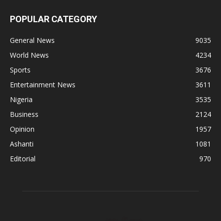
POPULAR CATEGORY
General News
9035
World News
4234
Sports
3676
Entertainment News
3611
Nigeria
3535
Business
2124
Opinion
1957
Ashanti
1081
Editorial
970