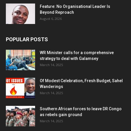
Feature: No Organisational Leader Is
Beyond Reproach
August 6, 2026
POPULAR POSTS
WR Minister calls for a comprehensive
strategy to deal with Galamsey
March 14, 2025
Of Modest Celebration, Fresh Budget, Sahel
Wanderings
March 14, 2025
Southern African forces to leave DR Congo
as rebels gain ground
March 14, 2025