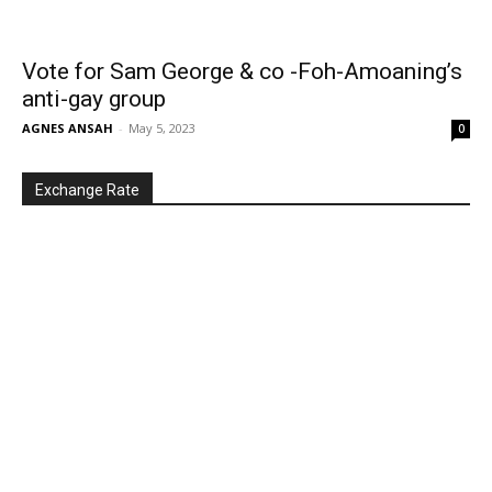
Vote for Sam George & co -Foh-Amoaning’s
anti-gay group
AGNES ANSAH
-
May 5, 2023
0
Exchange Rate