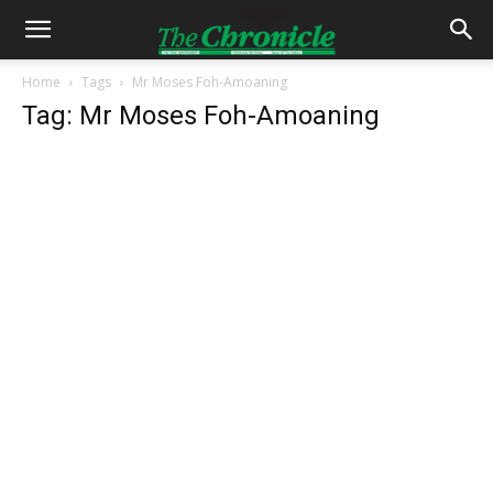
Home
Tags
Mr Moses Foh-Amoaning
Tag: Mr Moses Foh-Amoaning