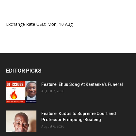
Exchange Rate
USD
: Mon, 10 Aug.
EDITOR PICKS
Feature: Ehuu Song At Kantanka’s Funeral
August 7, 2026
Feature: Kudos to Supreme Court and
Professor Frimpong-Boateng
August 6, 2026