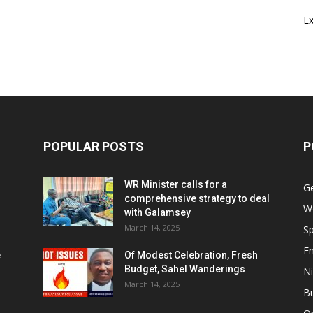
E
POPULAR POSTS
P
WR Minister calls for a
G
comprehensive strategy to deal
W
with Galamsey
March 14, 2025
Sp
E
e
Of Modest Celebration, Fresh
Budget, Sahel Wanderings
Ni
March 14, 2025
B