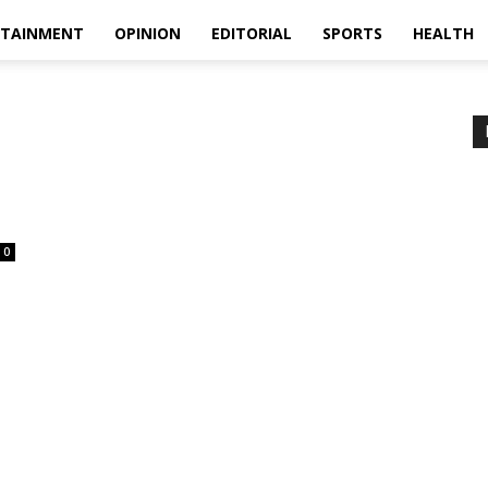
RTAINMENT
OPINION
EDITORIAL
SPORTS
HEALTH
0