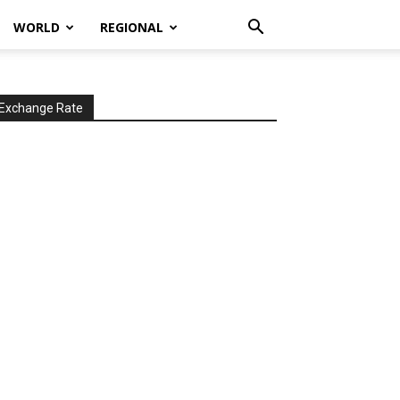
WORLD
REGIONAL
Exchange Rate