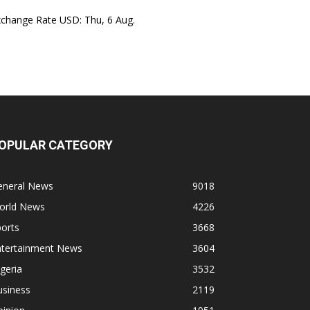
xchange Rate
USD
: Thu, 6 Aug.
OPULAR CATEGORY
eneral News
9018
orld News
4226
orts
3668
ntertainment News
3604
geria
3532
usiness
2119