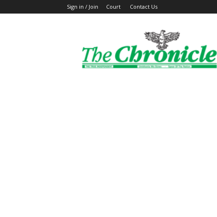
Sign in / Join
Court
Contact Us
The
Ghanaian
Chronicle