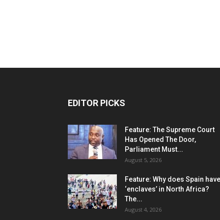
EDITOR PICKS
Feature: The Supreme Court
Has Opened The Door,
Parliament Must...
August 5, 2026
Feature: Why does Spain hav
‘enclaves’ in North Africa?
The...
August 4, 2026