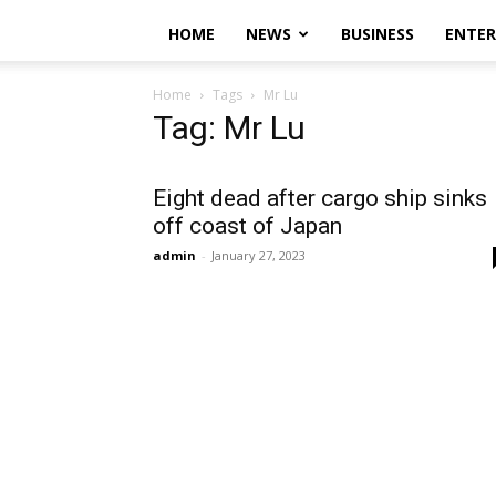
HOME
NEWS
BUSINESS
ENTE
Home
Tags
Mr Lu
Tag: Mr Lu
Eight dead after cargo ship sinks
off coast of Japan
admin
-
January 27, 2023