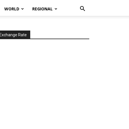
WORLD
REGIONAL
Exchange Rate