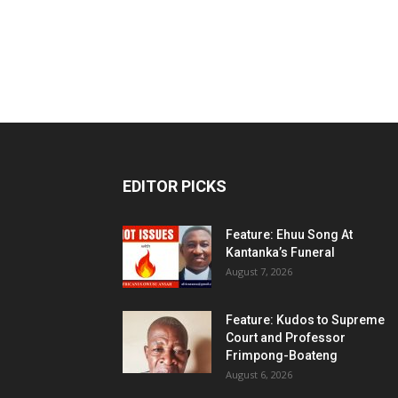
EDITOR PICKS
Feature: Ehuu Song At
Kantanka’s Funeral
August 7, 2026
Feature: Kudos to Supreme
Court and Professor
Frimpong-Boateng
August 6, 2026