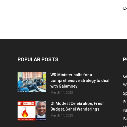
E
POPULAR POSTS
P
WR Minister calls for a
G
comprehensive strategy to deal
W
with Galamsey
March 14, 2025
Sp
E
Of Modest Celebration, Fresh
Budget, Sahel Wanderings
Ni
March 14, 2025
B