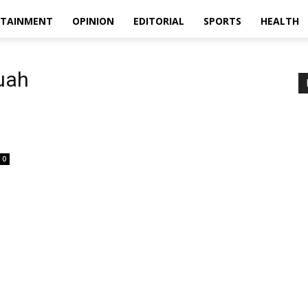
RTAINMENT
OPINION
EDITORIAL
SPORTS
HEALTH
uah
0