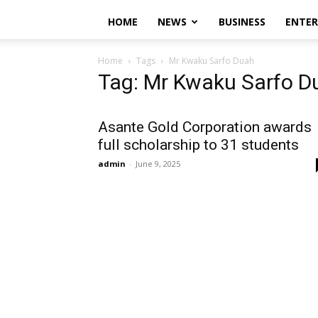
HOME
NEWS
BUSINESS
ENTE
Home
Tags
Mr Kwaku Sarfo Duah
Tag: Mr Kwaku Sarfo D
Asante Gold Corporation awards
full scholarship to 31 students
admin
-
June 9, 2025