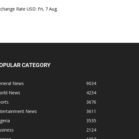
xchange Rate
USD
: Fri, 7 Aug.
OPULAR CATEGORY
eneral News
9034
orld News
4234
orts
3676
ntertainment News
3611
geria
3535
usiness
2124