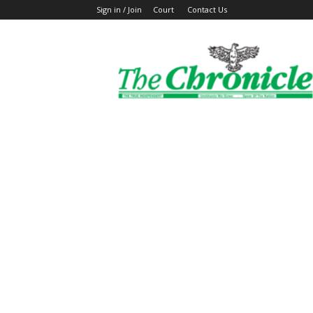
Sign in / Join
Court
Contact Us
The
Ghanaian
Chronicle