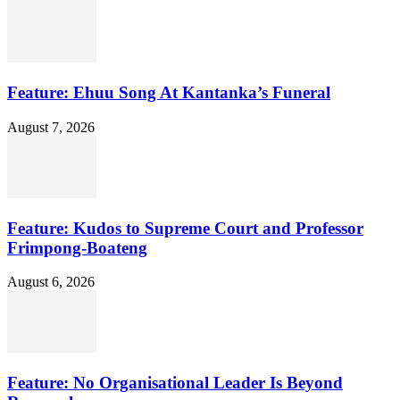
Feature: Ehuu Song At Kantanka’s Funeral
August 7, 2026
Feature: Kudos to Supreme Court and Professor
Frimpong-Boateng
August 6, 2026
Feature: No Organisational Leader Is Beyond