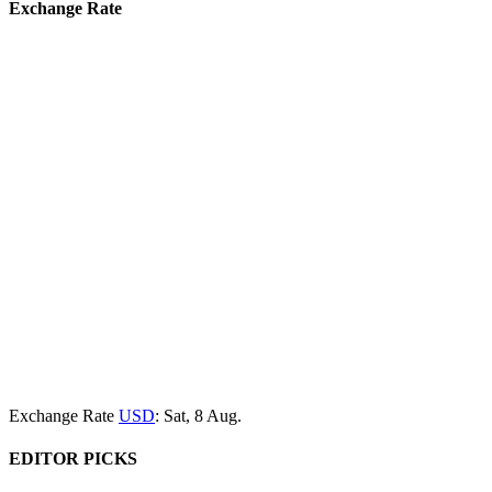
Exchange Rate
Exchange Rate
USD
: Sat, 8 Aug.
EDITOR PICKS