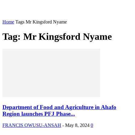
Home
Tags
Mr Kingsford Nyame
Tag: Mr Kingsford Nyame
Department of Food and Agriculture in Ahafo
Region launches PFJ Phase...
FRANCIS OWUSU-ANSAH
-
May 8, 2024
0