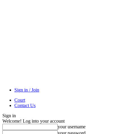
Sign in / Join
Court
Contact Us
Sign in
Welcome! Log into your account
your username
your password