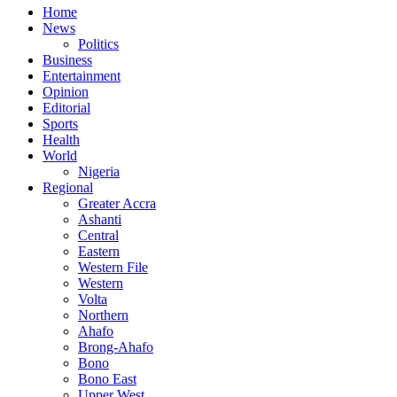
Home
News
Politics
Business
Entertainment
Opinion
Editorial
Sports
Health
World
Nigeria
Regional
Greater Accra
Ashanti
Central
Eastern
Western File
Western
Volta
Northern
Ahafo
Brong-Ahafo
Bono
Bono East
Upper West