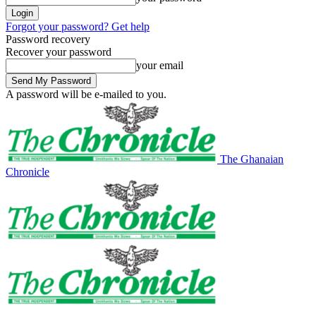
Forgot your password? Get help
Password recovery
Recover your password
your email
A password will be e-mailed to you.
The Ghanaian
Chronicle