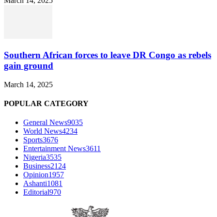
March 14, 2025
Southern African forces to leave DR Congo as rebels
gain ground
March 14, 2025
POPULAR CATEGORY
General News
9035
World News
4234
Sports
3676
Entertainment News
3611
Nigeria
3535
Business
2124
Opinion
1957
Ashanti
1081
Editorial
970