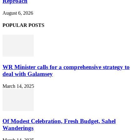
Reproach
August 6, 2026
POPULAR POSTS
WR Minister calls for a comprehensive strategy to
deal with Galamsey
March 14, 2025
Of Modest Celebration, Fresh Budget, Sahel
Wanderings