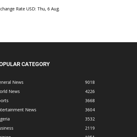
xchange Rate
USD
: Thu, 6 Aug.
OPULAR CATEGORY
eneral News
9018
orld News
4226
orts
3668
ntertainment News
3604
geria
3532
usiness
2119