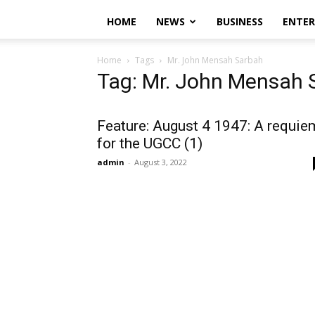
HOME
NEWS
BUSINESS
ENTE
Home
Tags
Mr. John Mensah Sarbah
Tag: Mr. John Mensah 
Feature: August 4 1947: A requie
for the UGCC (1)
admin
-
August 3, 2022