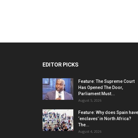
EDITOR PICKS
Feature: The Supreme Court
Has Opened The Door,
Parliament Must...
August 5, 2026
Feature: Why does Spain hav
‘enclaves’ in North Africa?
The...
August 4, 2026