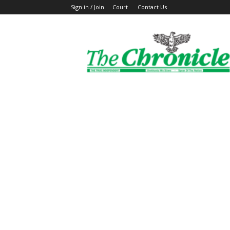
Sign in / Join
Court
Contact Us
The
Ghanaian
Chronicle