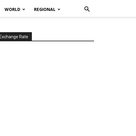
WORLD
REGIONAL
Exchange Rate