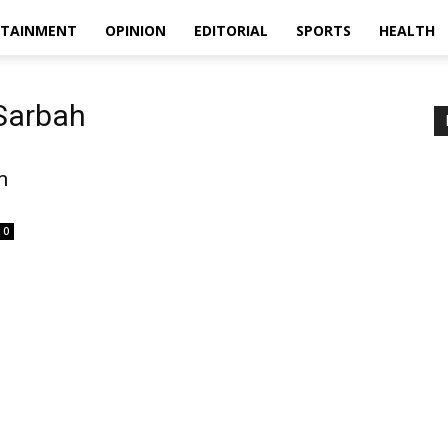
RTAINMENT
OPINION
EDITORIAL
SPORTS
HEALTH
Sarbah
m
0