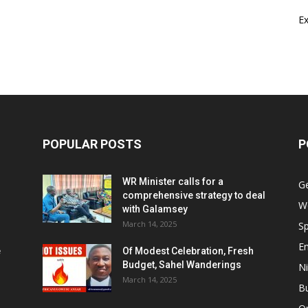
E
POPULAR POSTS
P
WR Minister calls for a
G
comprehensive strategy to deal
W
with Galamsey
March 14, 2025
Sp
E
e
Of Modest Celebration, Fresh
Budget, Sahel Wanderings
Ni
March 14, 2025
B