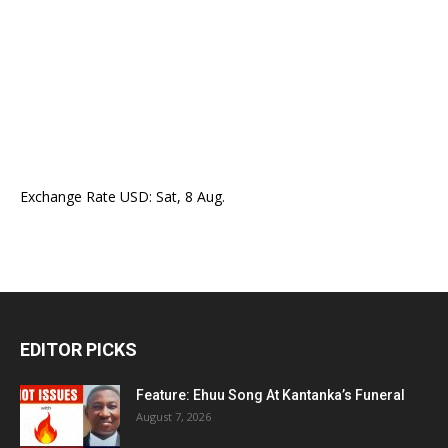
Exchange Rate
USD
: Sat, 8 Aug.
EDITOR PICKS
Feature: Ehuu Song At Kantanka’s Funeral
August 7, 2026