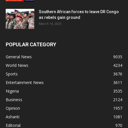
Southern African forces to leave DR Congo
as rebels gain ground
March 14, 2025
POPULAR CATEGORY
General News
9035
World News
4234
Sports
3676
Entertainment News
3611
Nigeria
3535
Business
2124
Opinion
1957
Ashanti
1081
Editorial
970