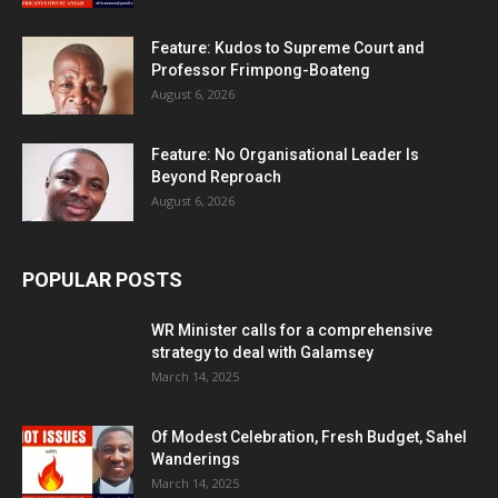
Feature: Kudos to Supreme Court and
Professor Frimpong-Boateng
August 6, 2026
Feature: No Organisational Leader Is
Beyond Reproach
August 6, 2026
POPULAR POSTS
WR Minister calls for a comprehensive
strategy to deal with Galamsey
March 14, 2025
Of Modest Celebration, Fresh Budget, Sahel
Wanderings
March 14, 2025