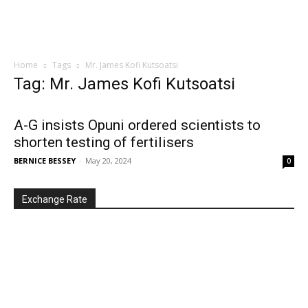
Home
Tags
Mr. James Kofi Kutsoatsi
Tag: Mr. James Kofi Kutsoatsi
A-G insists Opuni ordered scientists to
shorten testing of fertilisers
BERNICE BESSEY
-
May 20, 2024
0
Exchange Rate