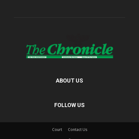
ABOUT US
FOLLOW US
Court
Contact Us