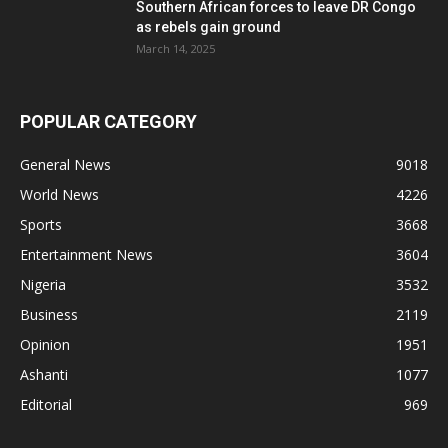
Southern African forces to leave DR Congo
as rebels gain ground
March 14, 2025
POPULAR CATEGORY
General News
9018
World News
4226
Sports
3668
Entertainment News
3604
Nigeria
3532
Business
2119
Opinion
1951
Ashanti
1077
Editorial
969