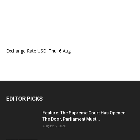
Exchange Rate
USD
: Thu, 6 Aug.
EDITOR PICKS
Feature: The Supreme Court Has Opened
The Door, Parliament Must...
August 5, 2026