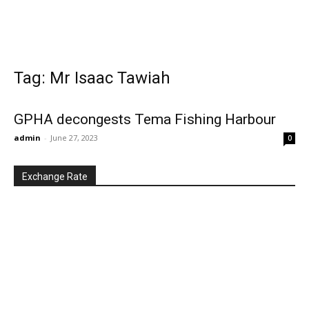
Tag: Mr Isaac Tawiah
GPHA decongests Tema Fishing Harbour
admin
-
June 27, 2023
0
Exchange Rate