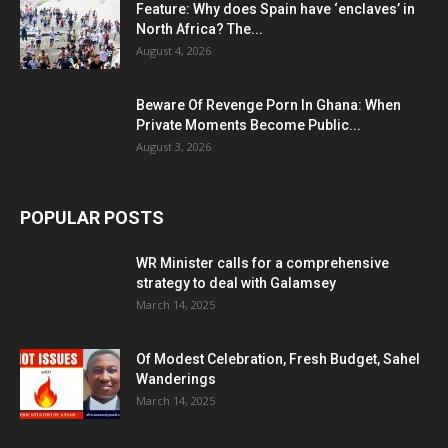
Feature: Why does Spain have ‘enclaves’ in
North Africa? The...
August 4, 2026
Beware Of Revenge Porn In Ghana: When
Private Moments Become Public...
August 3, 2026
POPULAR POSTS
WR Minister calls for a comprehensive
strategy to deal with Galamsey
March 14, 2025
Of Modest Celebration, Fresh Budget, Sahel
Wanderings
March 14, 2025