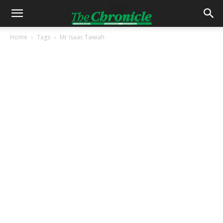
Home
Tags
Mr Isaac Tawiah