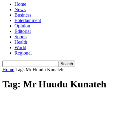
Home
News
Business
Entertainment
Opinion
Editorial
Sports
Health
World
Regional
Home
Tags
Mr Huudu Kunateh
Tag: Mr Huudu Kunateh