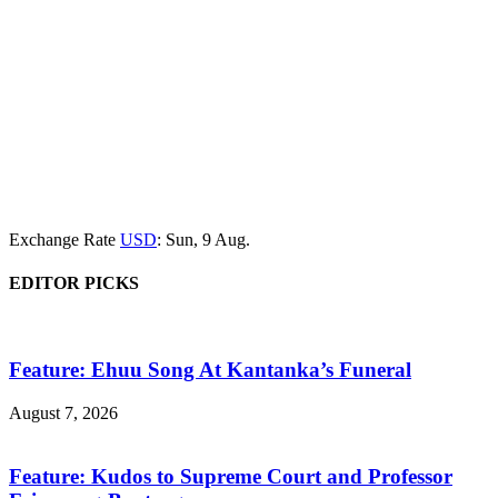
Exchange Rate
USD
: Sun, 9 Aug.
EDITOR PICKS
Feature: Ehuu Song At Kantanka’s Funeral
August 7, 2026
Feature: Kudos to Supreme Court and Professor