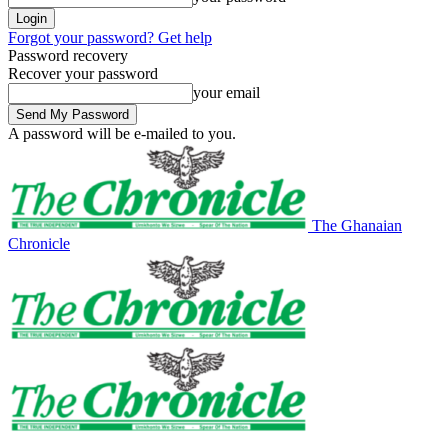
Forgot your password? Get help
Password recovery
Recover your password
your email
A password will be e-mailed to you.
The Ghanaian
Chronicle