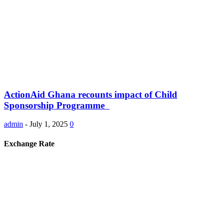
ActionAid Ghana recounts impact of Child
Sponsorship Programme
admin
-
July 1, 2025
0
Exchange Rate