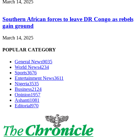
March 14, 2025
Southern African forces to leave DR Congo as rebels
gain ground
March 14, 2025
POPULAR CATEGORY
General News
9035
World News
4234
Sports
3676
Entertainment News
3611
Nigeria
3535
Business
2124
Opinion
1957
Ashanti
1081
Editorial
970