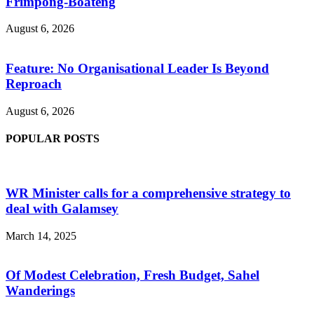
Frimpong-Boateng
August 6, 2026
Feature: No Organisational Leader Is Beyond
Reproach
August 6, 2026
POPULAR POSTS
WR Minister calls for a comprehensive strategy to
deal with Galamsey
March 14, 2025
Of Modest Celebration, Fresh Budget, Sahel
Wanderings