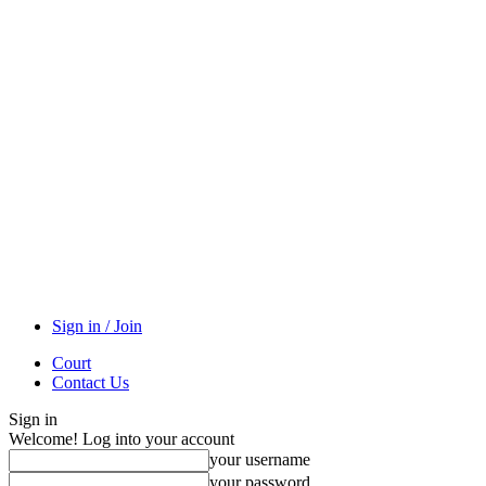
Sign in / Join
Court
Contact Us
Sign in
Welcome! Log into your account
your username
your password