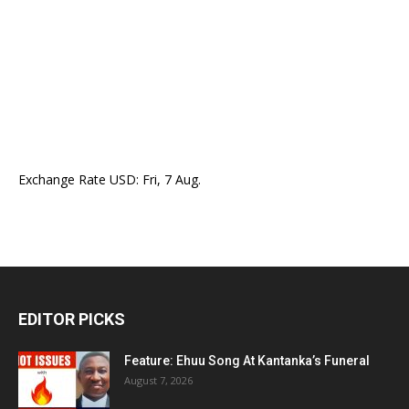
Exchange Rate
USD
: Fri, 7 Aug.
EDITOR PICKS
Feature: Ehuu Song At Kantanka’s Funeral
August 7, 2026