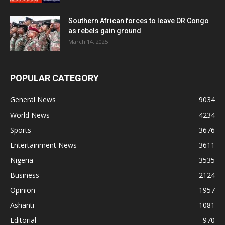
Southern African forces to leave DR Congo
as rebels gain ground
March 14, 2025
POPULAR CATEGORY
General News
9034
World News
4234
Sports
3676
Entertainment News
3611
Nigeria
3535
Business
2124
Opinion
1957
Ashanti
1081
Editorial
970