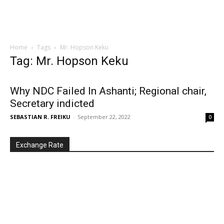
Home
Tags
Mr. Hopson Keku
Tag: Mr. Hopson Keku
Why NDC Failed In Ashanti; Regional chair,
Secretary indicted
SEBASTIAN R. FREIKU
-
September 22, 2022
0
Exchange Rate