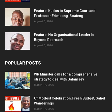
Feature: Kudos to Supreme Court and
Professor Frimpong-Boateng
August 6, 2026
Feature: No Organisational Leader Is
Beyond Reproach
August 6, 2026
POPULAR POSTS
WR Minister calls for a comprehensive
strategy to deal with Galamsey
March 14, 2025
Of Modest Celebration, Fresh Budget, Sahel
Wanderings
March 14, 2025