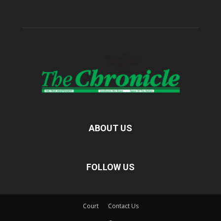
ABOUT US
FOLLOW US
Court
Contact Us