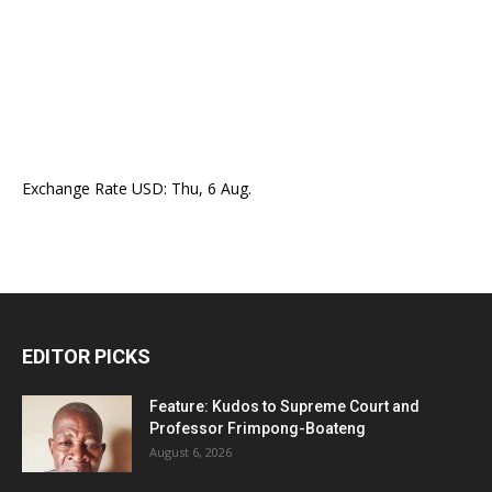
Exchange Rate
USD
: Thu, 6 Aug.
EDITOR PICKS
Feature: Kudos to Supreme Court and
Professor Frimpong-Boateng
August 6, 2026