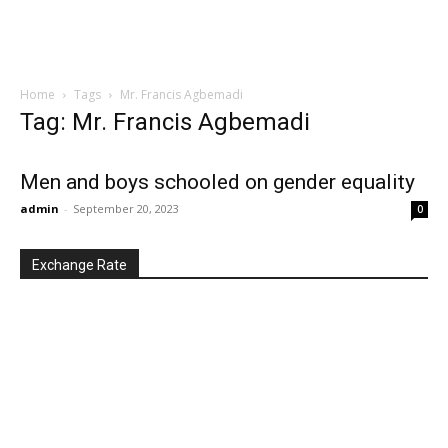
Home
Tags
Mr. Francis Agbemadi
Tag: Mr. Francis Agbemadi
Men and boys schooled on gender equality
admin
-
September 20, 2023
0
Exchange Rate