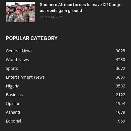
Southern African forces to leave DR Congo
as rebels gain ground
March 14, 2025
POPULAR CATEGORY
General News
9025
World News
4230
Sports
3672
Entertainment News
3607
Nigeria
3532
Business
2122
Opinion
1954
Ashanti
1079
Editorial
969