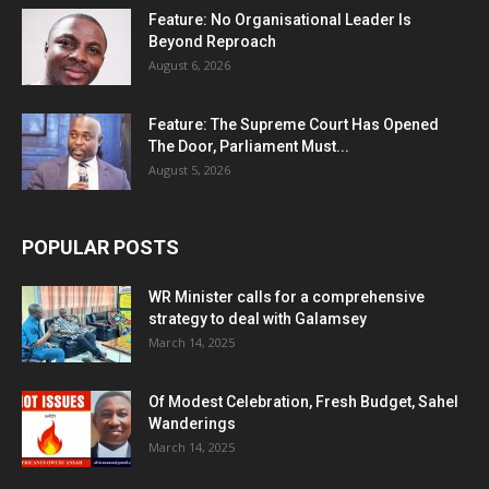
Feature: No Organisational Leader Is
Beyond Reproach
August 6, 2026
Feature: The Supreme Court Has Opened
The Door, Parliament Must...
August 5, 2026
POPULAR POSTS
WR Minister calls for a comprehensive
strategy to deal with Galamsey
March 14, 2025
Of Modest Celebration, Fresh Budget, Sahel
Wanderings
March 14, 2025