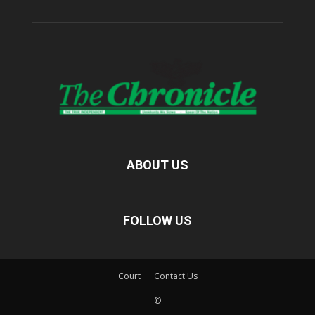
ABOUT US
FOLLOW US
Court
Contact Us
©