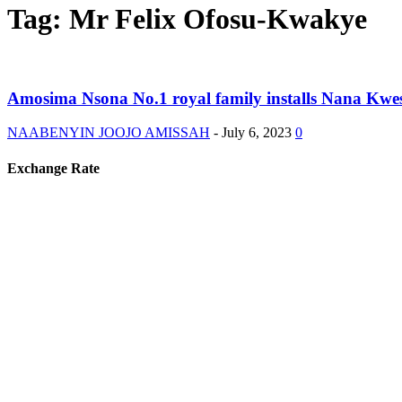
Tag: Mr Felix Ofosu-Kwakye
Amosima Nsona No.1 royal family installs Nana Kwe
NAABENYIN JOOJO AMISSAH
-
July 6, 2023
0
Exchange Rate