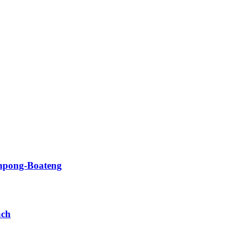
impong-Boateng
ach