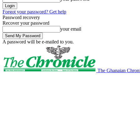
Forgot your password? Get help
Password recovery
Recover your password
your email
A password will be e-mailed to you.
The Ghanaian Chroni