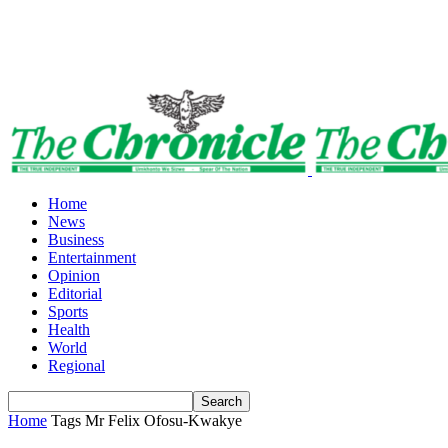
Home
News
Business
Entertainment
Opinion
Editorial
Sports
Health
World
Regional
Home
Tags
Mr Felix Ofosu-Kwakye