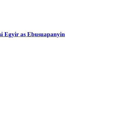
si Egyir as Ebusuapanyin