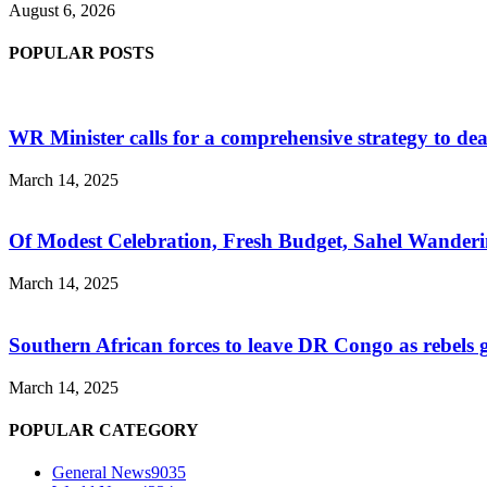
August 6, 2026
POPULAR POSTS
WR Minister calls for a comprehensive strategy to de
March 14, 2025
Of Modest Celebration, Fresh Budget, Sahel Wanderi
March 14, 2025
Southern African forces to leave DR Congo as rebels
March 14, 2025
POPULAR CATEGORY
General News
9035