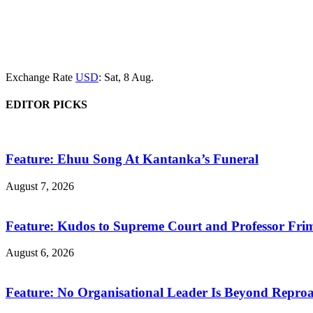
Exchange Rate
USD
: Sat, 8 Aug.
EDITOR PICKS
Feature: Ehuu Song At Kantanka’s Funeral
August 7, 2026
Feature: Kudos to Supreme Court and Professor Fr
August 6, 2026
Feature: No Organisational Leader Is Beyond Repro