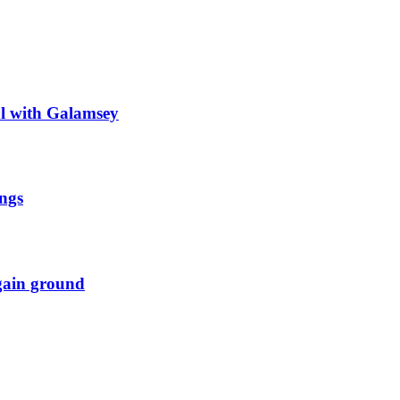
al with Galamsey
ngs
 gain ground