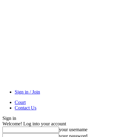
Sign in / Join
Court
Contact Us
Sign in
Welcome! Log into your account
your username
your password