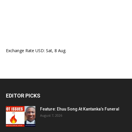
Exchange Rate
USD
: Sat, 8 Aug.
EDITOR PICKS
Feature: Ehuu Song At Kantanka’s Funeral
August 7, 2026