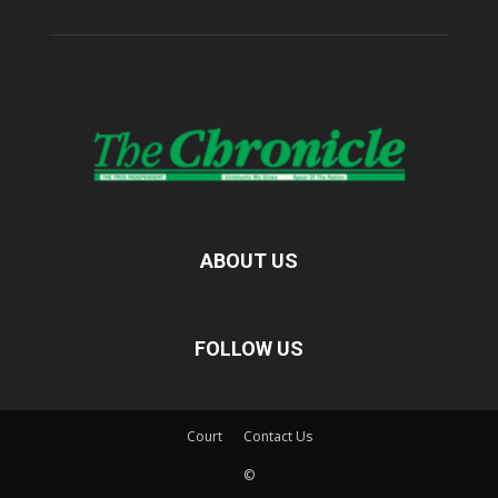
ABOUT US
FOLLOW US
Court
Contact Us
©