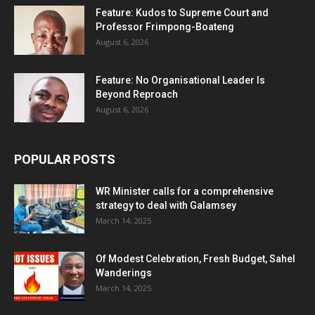
Feature: Kudos to Supreme Court and
Professor Frimpong-Boateng
August 6, 2026
Feature: No Organisational Leader Is
Beyond Reproach
August 6, 2026
POPULAR POSTS
WR Minister calls for a comprehensive
strategy to deal with Galamsey
March 14, 2025
Of Modest Celebration, Fresh Budget, Sahel
Wanderings
March 14, 2025