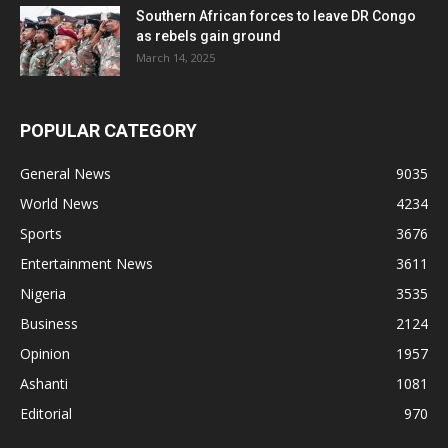
Southern African forces to leave DR Congo
as rebels gain ground
March 14, 2025
POPULAR CATEGORY
General News
9035
World News
4234
Sports
3676
Entertainment News
3611
Nigeria
3535
Business
2124
Opinion
1957
Ashanti
1081
Editorial
970