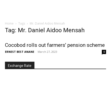
Home
Tags
Mr. Daniel Aidoo Mensah
Tag: Mr. Daniel Aidoo Mensah
Cocobod rolls out farmers’ pension scheme
ERNEST BEST ANANE
-
March 27, 2023
0
Exchange Rate