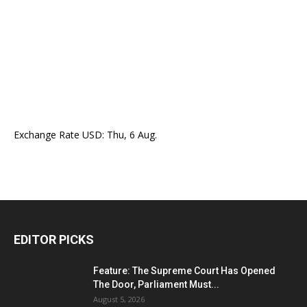
Exchange Rate
USD
: Thu, 6 Aug.
EDITOR PICKS
Feature: The Supreme Court Has Opened
The Door, Parliament Must...
August 5, 2026