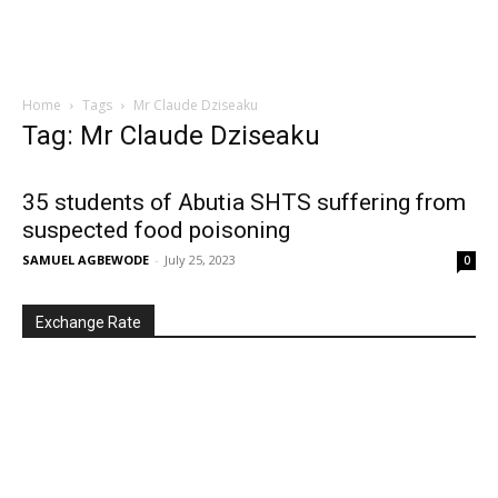
Home
Tags
Mr Claude Dziseaku
Tag: Mr Claude Dziseaku
35 students of Abutia SHTS suffering from
suspected food poisoning
SAMUEL AGBEWODE
-
July 25, 2023
0
Exchange Rate