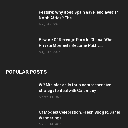
Feature: Why does Spain have ‘enclaves’ in
North Africa? The...
August 4, 2026
Beware Of Revenge Porn In Ghana: When
Private Moments Become Public...
August 3, 2026
POPULAR POSTS
WR Minister calls for a comprehensive
strategy to deal with Galamsey
March 14, 2025
Of Modest Celebration, Fresh Budget, Sahel
Wanderings
March 14, 2025