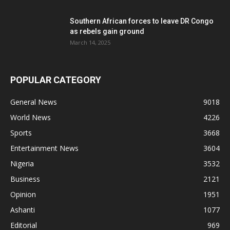
Southern African forces to leave DR Congo
as rebels gain ground
March 14, 2025
POPULAR CATEGORY
General News
9018
World News
4226
Sports
3668
Entertainment News
3604
Nigeria
3532
Business
2121
Opinion
1951
Ashanti
1077
Editorial
969