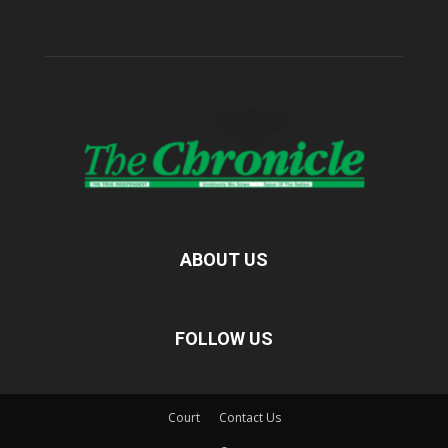
ABOUT US
FOLLOW US
Court
Contact Us