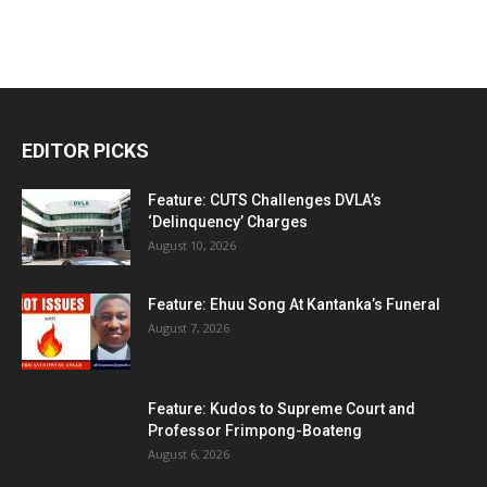
EDITOR PICKS
Feature: CUTS Challenges DVLA’s
‘Delinquency’ Charges
August 10, 2026
Feature: Ehuu Song At Kantanka’s Funeral
August 7, 2026
Feature: Kudos to Supreme Court and
Professor Frimpong-Boateng
August 6, 2026