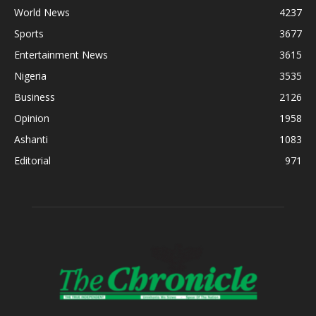
World News
4237
Sports
3677
Entertainment News
3615
Nigeria
3535
Business
2126
Opinion
1958
Ashanti
1083
Editorial
971