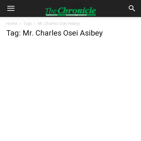
Home
Tags
Mr. Charles Osei Asibey
Tag: Mr. Charles Osei Asibey