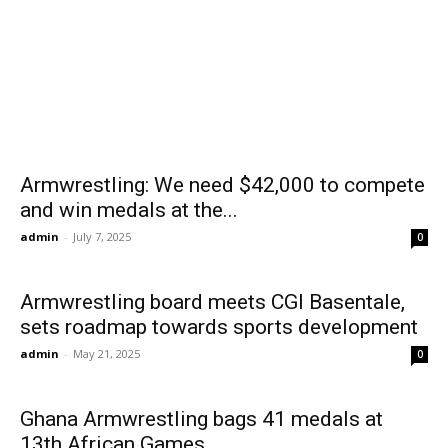
Armwrestling: We need $42,000 to compete
and win medals at the...
admin
-
July 7, 2025
0
Armwrestling board meets CGI Basentale,
sets roadmap towards sports development
admin
-
May 21, 2025
0
Ghana Armwrestling bags 41 medals at
13th African Games