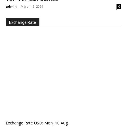
admin
-
March 19, 2024
0
Exchange Rate
Exchange Rate
USD
: Mon, 10 Aug.