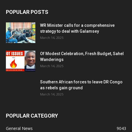
POPULAR POSTS
WR Minister calls for a comprehensive
strategy to deal with Galamsey
March 14, 2025
Of Modest Celebration, Fresh Budget, Sahel
Wanderings
March 14, 2025
Southern African forces to leave DR Congo
as rebels gain ground
March 14, 2025
POPULAR CATEGORY
General News
9043