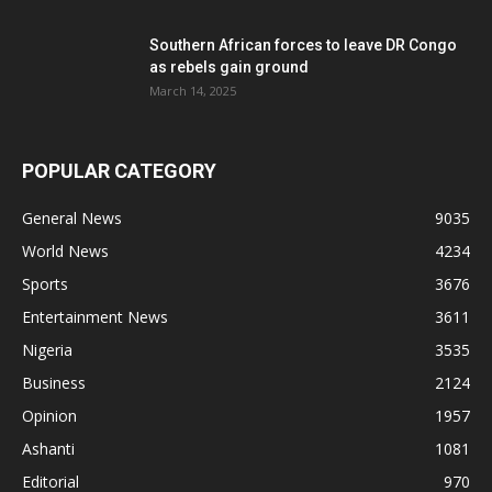
Southern African forces to leave DR Congo
as rebels gain ground
March 14, 2025
POPULAR CATEGORY
General News
9035
World News
4234
Sports
3676
Entertainment News
3611
Nigeria
3535
Business
2124
Opinion
1957
Ashanti
1081
Editorial
970