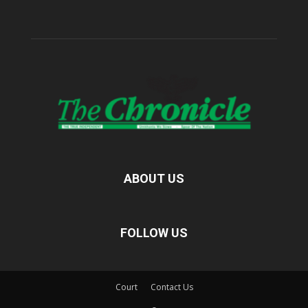
ABOUT US
FOLLOW US
Court
Contact Us