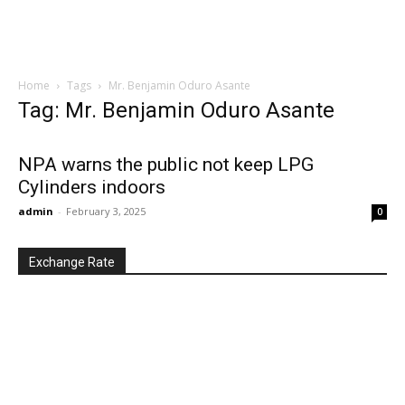
Home
Tags
Mr. Benjamin Oduro Asante
Tag: Mr. Benjamin Oduro Asante
NPA warns the public not keep LPG
Cylinders indoors
admin
-
February 3, 2025
0
Exchange Rate