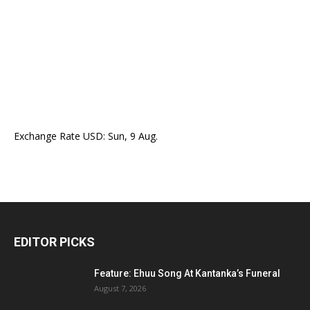
Exchange Rate
USD
: Sun, 9 Aug.
EDITOR PICKS
Feature: Ehuu Song At Kantanka’s Funeral
August 7, 2026