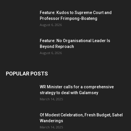
Feature: Kudos to Supreme Court and
Professor Frimpong-Boateng
August 6, 2026
Feature: No Organisational Leader Is
Beyond Reproach
August 6, 2026
POPULAR POSTS
WR Minister calls for a comprehensive
strategy to deal with Galamsey
March 14, 2025
Of Modest Celebration, Fresh Budget, Sahel
Wanderings
March 14, 2025