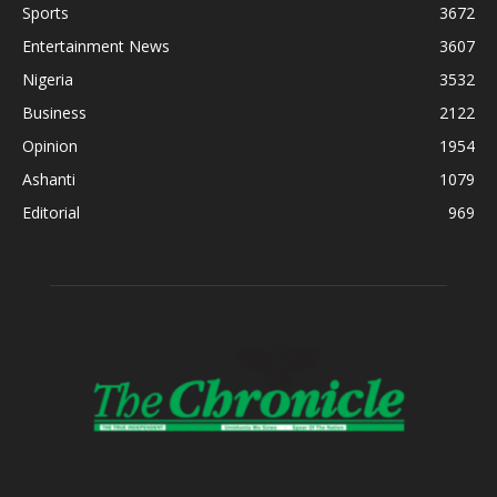
Sports
3672
Entertainment News
3607
Nigeria
3532
Business
2122
Opinion
1954
Ashanti
1079
Editorial
969