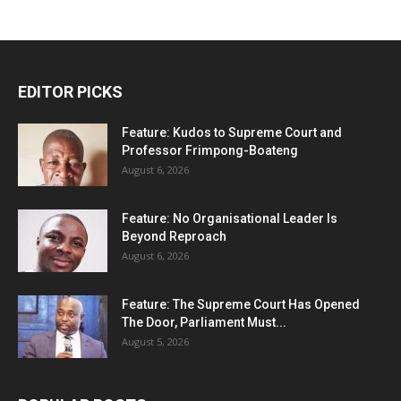
EDITOR PICKS
Feature: Kudos to Supreme Court and
Professor Frimpong-Boateng
August 6, 2026
Feature: No Organisational Leader Is
Beyond Reproach
August 6, 2026
Feature: The Supreme Court Has Opened
The Door, Parliament Must...
August 5, 2026