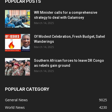
POPULAR POSTS
WR Minister calls for a comprehensive
strategy to deal with Galamsey
March 14, 2025
Of Modest Celebration, Fresh Budget, Sahel
Wanderings
March 14, 2025
Southern African forces to leave DR Congo
as rebels gain ground
March 14, 2025
POPULAR CATEGORY
General News
9025
World News
4230