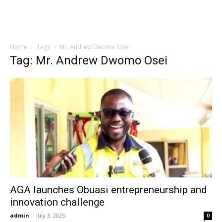
Home
Tags
Mr. Andrew Dwomo Osei
Tag: Mr. Andrew Dwomo Osei
AGA launches Obuasi entrepreneurship and
innovation challenge
admin
-
July 3, 2025
0