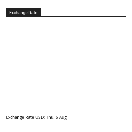
Exchange Rate
Exchange Rate
USD
: Thu, 6 Aug.