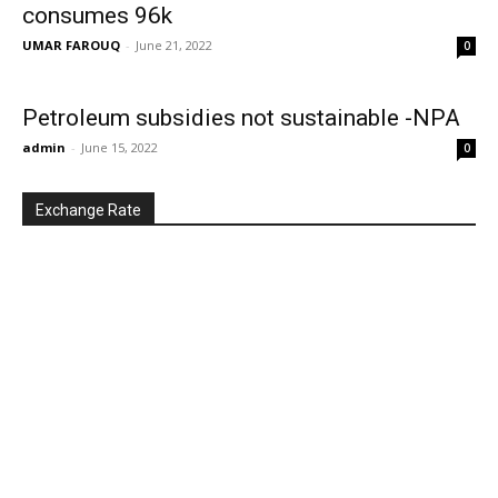
consumes 96k
UMAR FAROUQ
-
June 21, 2022
0
Petroleum subsidies not sustainable -NPA
admin
-
June 15, 2022
0
Exchange Rate