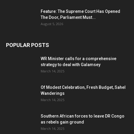
Feature: The Supreme Court Has Opened
The Door, Parliament Must...
August 5, 2026
POPULAR POSTS
WR Minister calls for a comprehensive
strategy to deal with Galamsey
March 14, 2025
Of Modest Celebration, Fresh Budget, Sahel
Wanderings
March 14, 2025
Southern African forces to leave DR Congo
as rebels gain ground
March 14, 2025