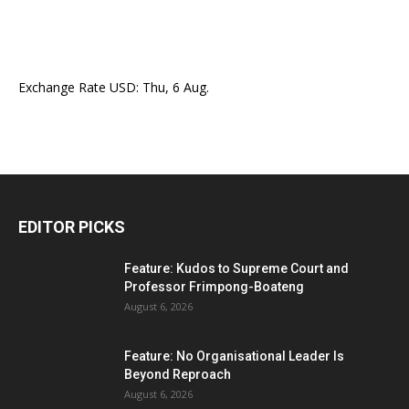
Exchange Rate
USD
: Thu, 6 Aug.
EDITOR PICKS
Feature: Kudos to Supreme Court and
Professor Frimpong-Boateng
August 6, 2026
Feature: No Organisational Leader Is
Beyond Reproach
August 6, 2026