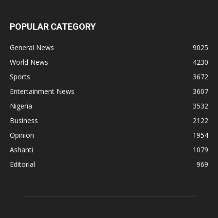
POPULAR CATEGORY
General News
9025
World News
4230
Sports
3672
Entertainment News
3607
Nigeria
3532
Business
2122
Opinion
1954
Ashanti
1079
Editorial
969