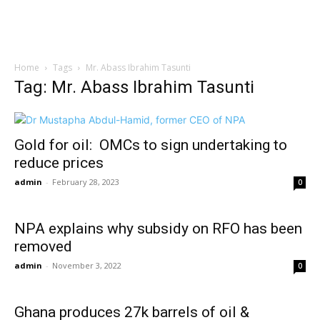
Home
Tags
Mr. Abass Ibrahim Tasunti
Tag: Mr. Abass Ibrahim Tasunti
Gold for oil: OMCs to sign undertaking to
reduce prices
admin
-
February 28, 2023
0
NPA explains why subsidy on RFO has been
removed
admin
-
November 3, 2022
0
Ghana produces 27k barrels of oil &