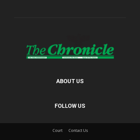
ABOUT US
FOLLOW US
Court
Contact Us