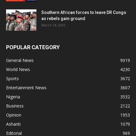
Southern African forces to leave DR Congo
as rebels gain ground
March 14, 2025
POPULAR CATEGORY
General News
9019
World News
4230
Sports
3672
Entertainment News
3607
Nigeria
3532
Business
2122
Opinion
1953
Ashanti
1079
Editorial
969