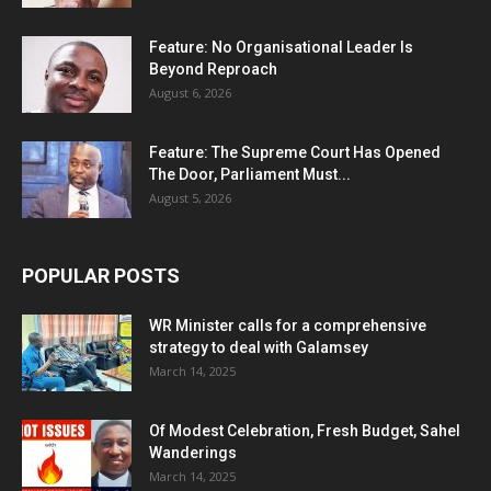
Feature: No Organisational Leader Is
Beyond Reproach
August 6, 2026
Feature: The Supreme Court Has Opened
The Door, Parliament Must...
August 5, 2026
POPULAR POSTS
WR Minister calls for a comprehensive
strategy to deal with Galamsey
March 14, 2025
Of Modest Celebration, Fresh Budget, Sahel
Wanderings
March 14, 2025