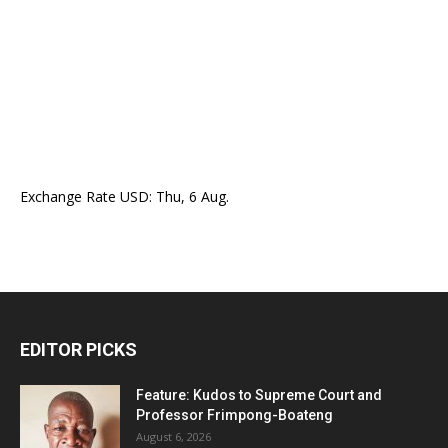
Exchange Rate
USD
: Thu, 6 Aug.
EDITOR PICKS
Feature: Kudos to Supreme Court and
Professor Frimpong-Boateng
August 6, 2026