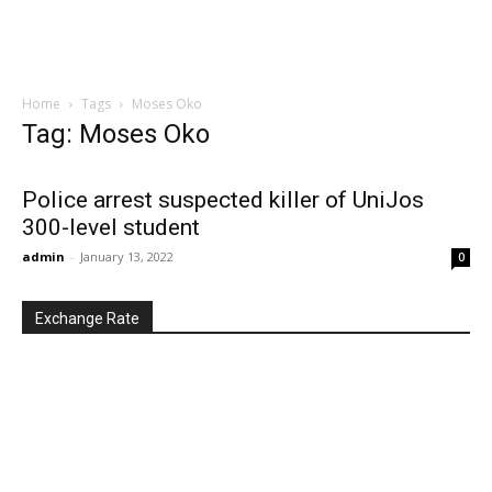
Home
Tags
Moses Oko
Tag: Moses Oko
Police arrest suspected killer of UniJos
300-level student
admin
-
January 13, 2022
0
Exchange Rate