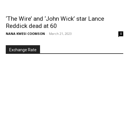
‘The Wire’ and ‘John Wick’ star Lance
Reddick dead at 60
NANA KWESI COOMSON
-
March 21, 2023
0
Exchange Rate