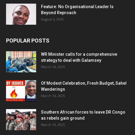
Feature: No Organisational Leader Is
Beyond Reproach
August 6, 2026
POPULAR POSTS
WR Minister calls for a comprehensive
strategy to deal with Galamsey
March 14, 2025
Of Modest Celebration, Fresh Budget, Sahel
Wanderings
March 14, 2025
Southern African forces to leave DR Congo
as rebels gain ground
March 14, 2025