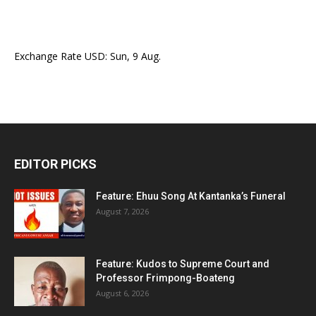
Exchange Rate
USD
: Sun, 9 Aug.
EDITOR PICKS
Feature: Ehuu Song At Kantanka’s Funeral
August 7, 2026
Feature: Kudos to Supreme Court and
Professor Frimpong-Boateng
August 6, 2026