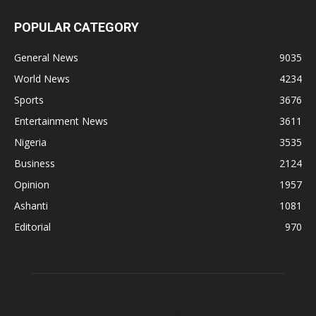
POPULAR CATEGORY
General News
9035
World News
4234
Sports
3676
Entertainment News
3611
Nigeria
3535
Business
2124
Opinion
1957
Ashanti
1081
Editorial
970