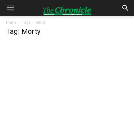
Home
Tags
Morty
Tag: Morty