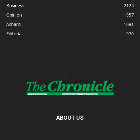
Business
2124
Opinion
1957
Ashanti
1081
Editorial
970
ABOUT US