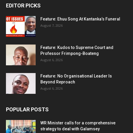
EDITOR PICKS
Feature: Ehuu Song At Kantanka’s Funeral
August 7, 2026
Feature: Kudos to Supreme Court and
Professor Frimpong-Boateng
August 6, 2026
Feature: No Organisational Leader Is
Beyond Reproach
August 6, 2026
POPULAR POSTS
WR Minister calls for a comprehensive
strategy to deal with Galamsey