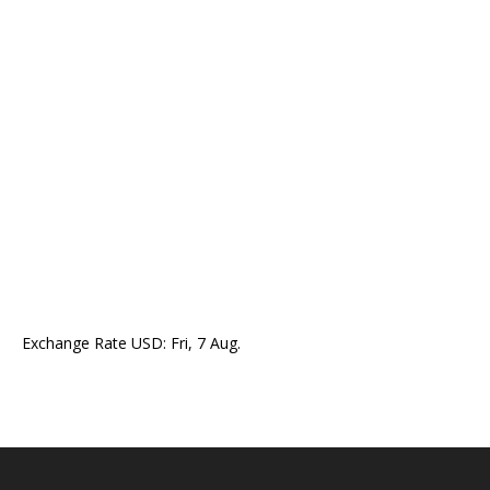
Exchange Rate
USD
: Fri, 7 Aug.