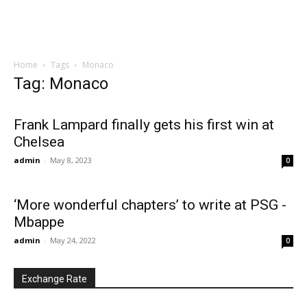
Home
Tags
Monaco
Tag: Monaco
Frank Lampard finally gets his first win at
Chelsea
admin
-
May 8, 2023
0
‘More wonderful chapters’ to write at PSG -
Mbappe
admin
-
May 24, 2022
0
Exchange Rate