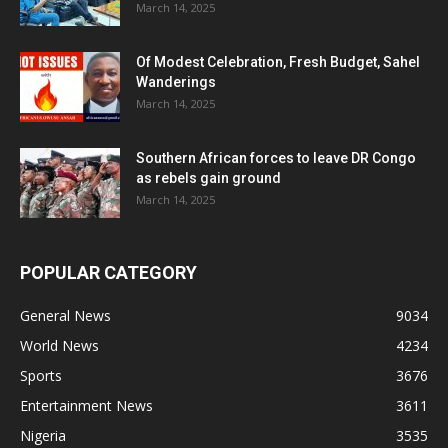
March 14, 2025
Of Modest Celebration, Fresh Budget, Sahel
Wanderings
March 14, 2025
Southern African forces to leave DR Congo
as rebels gain ground
March 14, 2025
POPULAR CATEGORY
General News
9034
World News
4234
Sports
3676
Entertainment News
3611
Nigeria
3535