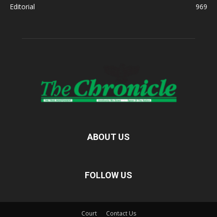
Editorial
969
ABOUT US
FOLLOW US
Court
Contact Us