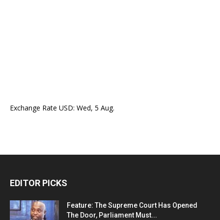
Exchange Rate
USD
: Wed, 5 Aug.
EDITOR PICKS
Feature: The Supreme Court Has Opened
The Door, Parliament Must...