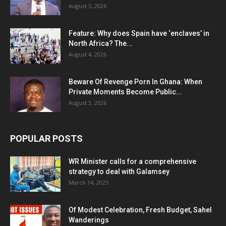
August 5, 2026
Feature: Why does Spain have ‘enclaves’ in
North Africa? The...
August 4, 2026
Beware Of Revenge Porn In Ghana: When
Private Moments Become Public...
August 3, 2026
POPULAR POSTS
WR Minister calls for a comprehensive
strategy to deal with Galamsey
March 14, 2025
Of Modest Celebration, Fresh Budget, Sahel
Wanderings