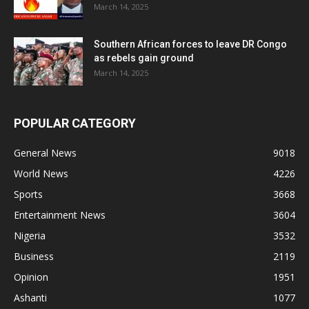
March 14, 2025
Southern African forces to leave DR Congo
as rebels gain ground
March 14, 2025
POPULAR CATEGORY
General News
9018
World News
4226
Sports
3668
Entertainment News
3604
Nigeria
3532
Business
2119
Opinion
1951
Ashanti
1077