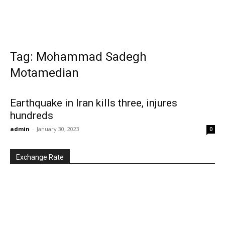
Tag: Mohammad Sadegh
Motamedian
Earthquake in Iran kills three, injures
hundreds
admin
-
January 30, 2023
0
Exchange Rate