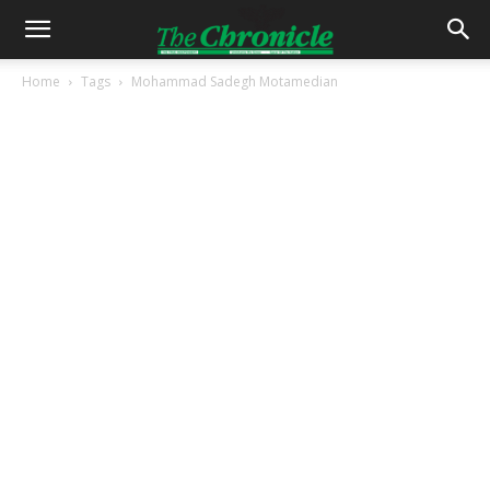
Home
Tags
Mohammad Sadegh Motamedian