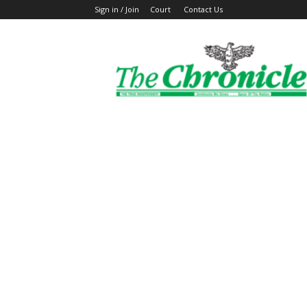
Sign in / Join
Court
Contact Us
The
Ghanaian
Chronicle