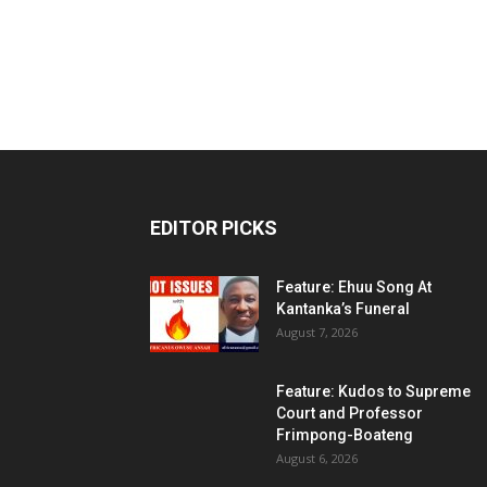
EDITOR PICKS
Feature: Ehuu Song At
Kantanka’s Funeral
August 7, 2026
Feature: Kudos to Supreme
Court and Professor
Frimpong-Boateng
August 6, 2026