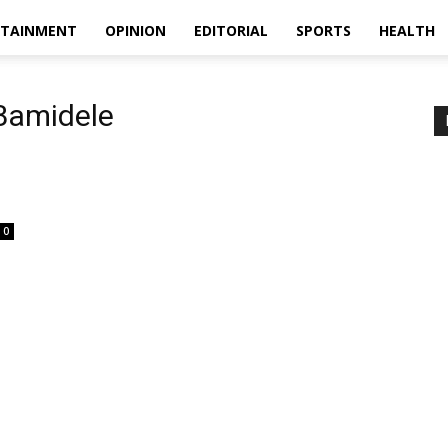
RTAINMENT
OPINION
EDITORIAL
SPORTS
HEALTH
Bamidele
0