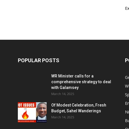
E
POPULAR POSTS
P
WR Minister calls for a
G
comprehensive strategy to deal
W
with Galamsey
March 14, 2025
Sp
E
Of Modest Celebration, Fresh
Budget, Sahel Wanderings
Ni
March 14, 2025
B