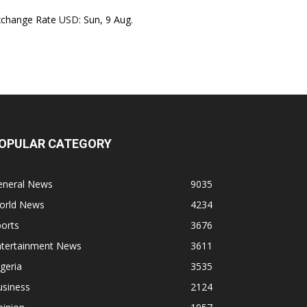
xchange Rate
USD
: Sun, 9 Aug.
OPULAR CATEGORY
eneral News
9035
orld News
4234
orts
3676
ntertainment News
3611
geria
3535
usiness
2124