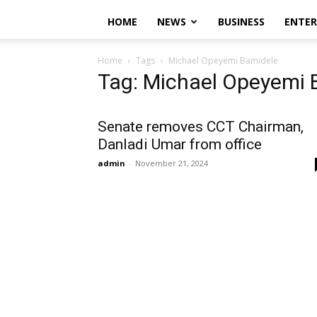
HOME
NEWS
BUSINESS
ENTE
Home
Tags
Michael Opeyemi Bamidele
Tag: Michael Opeyemi 
Senate removes CCT Chairman,
Danladi Umar from office
admin
-
November 21, 2024