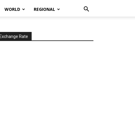
WORLD
REGIONAL
Exchange Rate