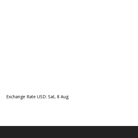
Exchange Rate
USD
: Sat, 8 Aug.