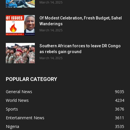
March 14, 2025
Of Modest Celebration, Fresh Budget, Sahel
Wanderings
March 14, 2025
Southern African forces to leave DR Congo
as rebels gain ground
March 14, 2025
POPULAR CATEGORY
General News
9035
World News
4234
Sports
3676
Entertainment News
3611
Nigeria
3535