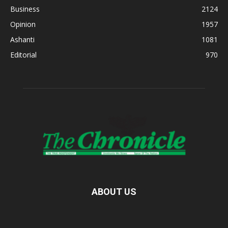
Business
2124
Opinion
1957
Ashanti
1081
Editorial
970
ABOUT US