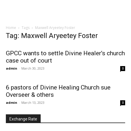
Home
Tags
Maxwell Aryeetey Foster
Tag: Maxwell Aryeetey Foster
GPCC wants to settle Divine Healer’s church
case out of court
admin
-
March 30, 2023
0
6 pastors of Divine Healing Church sue
Overseer & others
admin
-
March 13, 2023
0
Exchange Rate