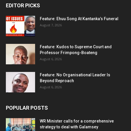
EDITOR PICKS
Feature: Ehuu Song At Kantanka’s Funeral
August 7, 2026
Feature: Kudos to Supreme Court and
Professor Frimpong-Boateng
August 6, 2026
Feature: No Organisational Leader Is
Beyond Reproach
August 6, 2026
POPULAR POSTS
WR Minister calls for a comprehensive
strategy to deal with Galamsey